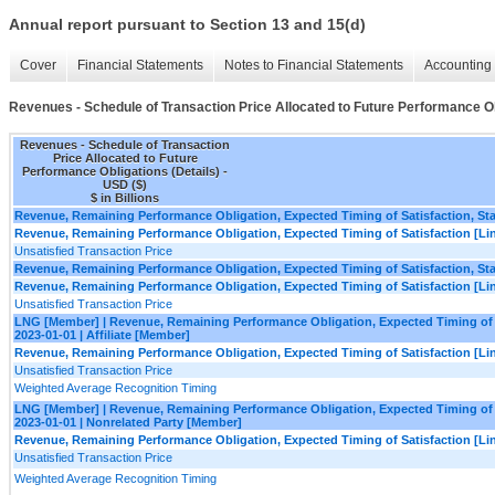
Annual report pursuant to Section 13 and 15(d)
Cover
Financial Statements
Notes to Financial Statements
Accounting 
Revenues - Schedule of Transaction Price Allocated to Future Performance Ob
Revenues - Schedule of Transaction
Price Allocated to Future
Performance Obligations (Details) -
USD ($)
$ in Billions
Revenue, Remaining Performance Obligation, Expected Timing of Satisfaction, Star
Revenue, Remaining Performance Obligation, Expected Timing of Satisfaction [Lin
Unsatisfied Transaction Price
Revenue, Remaining Performance Obligation, Expected Timing of Satisfaction, Star
Revenue, Remaining Performance Obligation, Expected Timing of Satisfaction [Lin
Unsatisfied Transaction Price
LNG [Member] | Revenue, Remaining Performance Obligation, Expected Timing of Sa
2023-01-01 | Affiliate [Member]
Revenue, Remaining Performance Obligation, Expected Timing of Satisfaction [Lin
Unsatisfied Transaction Price
Weighted Average Recognition Timing
LNG [Member] | Revenue, Remaining Performance Obligation, Expected Timing of Sa
2023-01-01 | Nonrelated Party [Member]
Revenue, Remaining Performance Obligation, Expected Timing of Satisfaction [Lin
Unsatisfied Transaction Price
Weighted Average Recognition Timing