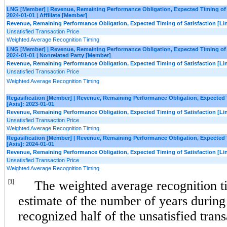
LNG [Member] | Revenue, Remaining Performance Obligation, Expected Timing of Sa
2024-01-01 | Affiliate [Member]
Revenue, Remaining Performance Obligation, Expected Timing of Satisfaction [Lin
Unsatisfied Transaction Price
Weighted Average Recognition Timing
LNG [Member] | Revenue, Remaining Performance Obligation, Expected Timing of Sa
2024-01-01 | Nonrelated Party [Member]
Revenue, Remaining Performance Obligation, Expected Timing of Satisfaction [Lin
Unsatisfied Transaction Price
Weighted Average Recognition Timing
Regasification [Member] | Revenue, Remaining Performance Obligation, Expected Ti
[Axis]: 2023-01-01
Revenue, Remaining Performance Obligation, Expected Timing of Satisfaction [Lin
Unsatisfied Transaction Price
Weighted Average Recognition Timing
Regasification [Member] | Revenue, Remaining Performance Obligation, Expected Ti
[Axis]: 2024-01-01
Revenue, Remaining Performance Obligation, Expected Timing of Satisfaction [Lin
Unsatisfied Transaction Price
Weighted Average Recognition Timing
[1]
The weighted average recognition t
estimate of the number of years durin
recognized half of the unsatisfied trans