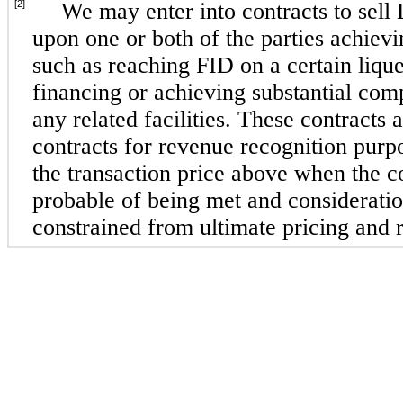
[2]
We may enter into contracts to sell
upon one or both of the parties achievi
such as reaching FID on a certain lique
financing or achieving substantial com
any related facilities. These contracts
contracts for revenue recognition purp
the transaction price above when the c
probable of being met and consideratio
constrained from ultimate pricing and r