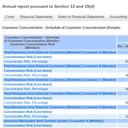
Annual report pursuant to Section 13 and 15(d)
Cover
Financial Statements
Notes to Financial Statements
Accounting 
Customer Concentration - Schedule of Customer Concentration (Details)
Customer Concentration - Schedule
of Customer Concentration (Details) -
Customer Concentration Risk
Dec. 31
[Member]
Total Revenues from External Customers [Member] | Customer A [Member]
Concentration Risk [Line Items]
Concentration Risk, Percentage
2
Total Revenues from External Customers [Member] | Customer B [Member]
Concentration Risk [Line Items]
Concentration Risk, Percentage
1
Total Revenues from External Customers [Member] | Customer C [Member]
Concentration Risk [Line Items]
Concentration Risk, Percentage
1
Total Revenues from External Customers [Member] | Customer D [Member]
Concentration Risk [Line Items]
Concentration Risk, Percentage
1
Total Revenues from External Customers [Member] | Customer E [Member]
Concentration Risk [Line Items]
Concentration Risk, Percentage
1
Accounts Receivable And Contract Assets | Customer A [Member]
Concentration Risk [Line Items]