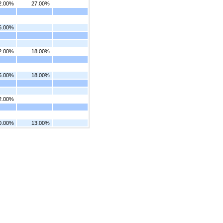
2.00%
27.00%
6.00%
2.00%
18.00%
5.00%
18.00%
2.00%
0.00%
13.00%