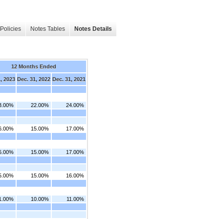
Policies
Notes Tables
Notes Details
12 Months Ended
, 2023
Dec. 31, 2022
Dec. 31, 2021
3.00%
22.00%
24.00%
6.00%
15.00%
17.00%
6.00%
15.00%
17.00%
5.00%
15.00%
16.00%
1.00%
10.00%
11.00%