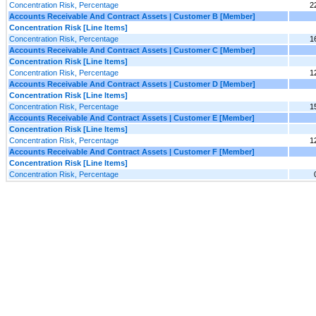
Concentration Risk, Percentage
2
Accounts Receivable And Contract Assets | Customer B [Member]
Concentration Risk [Line Items]
Concentration Risk, Percentage
1
Accounts Receivable And Contract Assets | Customer C [Member]
Concentration Risk [Line Items]
Concentration Risk, Percentage
1
Accounts Receivable And Contract Assets | Customer D [Member]
Concentration Risk [Line Items]
Concentration Risk, Percentage
1
Accounts Receivable And Contract Assets | Customer E [Member]
Concentration Risk [Line Items]
Concentration Risk, Percentage
1
Accounts Receivable And Contract Assets | Customer F [Member]
Concentration Risk [Line Items]
Concentration Risk, Percentage