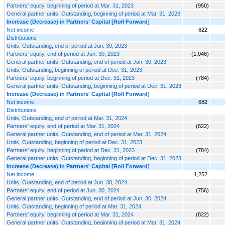
Partners' equity, beginning of period at Mar. 31, 2023
(950)
General partner units, Outstanding, beginning of period at Mar. 31, 2023
Increase (Decrease) in Partners' Capital [Roll Forward]
Net income
622
Distributions
Units, Outstanding, end of period at Jun. 30, 2023
Partners' equity, end of period at Jun. 30, 2023
(1,046)
General partner units, Outstanding, end of period at Jun. 30, 2023
Units, Outstanding, beginning of period at Dec. 31, 2023
Partners' equity, beginning of period at Dec. 31, 2023
(784)
General partner units, Outstanding, beginning of period at Dec. 31, 2023
Increase (Decrease) in Partners' Capital [Roll Forward]
Net income
682
Distributions
Units, Outstanding, end of period at Mar. 31, 2024
Partners' equity, end of period at Mar. 31, 2024
(822)
General partner units, Outstanding, end of period at Mar. 31, 2024
Units, Outstanding, beginning of period at Dec. 31, 2023
Partners' equity, beginning of period at Dec. 31, 2023
(784)
General partner units, Outstanding, beginning of period at Dec. 31, 2023
Increase (Decrease) in Partners' Capital [Roll Forward]
Net income
1,252
Units, Outstanding, end of period at Jun. 30, 2024
Partners' equity, end of period at Jun. 30, 2024
(756)
General partner units, Outstanding, end of period at Jun. 30, 2024
Units, Outstanding, beginning of period at Mar. 31, 2024
Partners' equity, beginning of period at Mar. 31, 2024
(822)
General partner units, Outstanding, beginning of period at Mar. 31, 2024