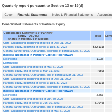
Quarterly report pursuant to Section 13 or 15(d)
Cover
Financial Statements
Notes to Financial Statements
Accounting
Consolidated Statements of Partners' Equity
Consolidated Statements of Partners'
Equity - USD ($)
Total
Comm
shares in Millions, $ in Millions
Units, Outstanding, beginning of period at Dec. 31, 2022
Partners' equity, beginning of period at Dec. 31, 2022
$ (2,131)
General partner units, Outstanding, beginning of period at Dec. 31, 2022
Increase (Decrease) in Partners' Capital [Roll Forward]
Net income
1,935
Distributions
Units, Outstanding, end of period at Mar. 31, 2023
Partners' equity, end of period at Mar. 31, 2023
(950)
General partner units, Outstanding, end of period at Mar. 31, 2023
Units, Outstanding, beginning of period at Dec. 31, 2022
Partners' equity, beginning of period at Dec. 31, 2022
(2,131)
General partner units, Outstanding, beginning of period at Dec. 31, 2022
Increase (Decrease) in Partners' Capital [Roll Forward]
Net income
2,557
Units, Outstanding, end of period at Jun. 30, 2023
Partners' equity, end of period at Jun. 30, 2023
(1,046)
General partner units, Outstanding, end of period at Jun. 30, 2023
Units, Outstanding, beginning of period at Mar. 31, 2023