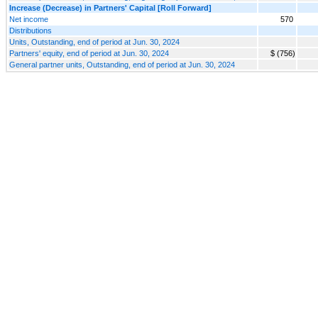
Increase (Decrease) in Partners' Capital [Roll Forward]
Net income
570
Distributions
Units, Outstanding, end of period at Jun. 30, 2024
Partners' equity, end of period at Jun. 30, 2024
$ (756)
General partner units, Outstanding, end of period at Jun. 30, 2024