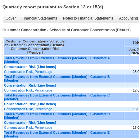
Quarterly report pursuant to Section 13 or 15(d)
Cover
Financial Statements
Notes to Financial Statements
Accounting 
Customer Concentration - Schedule of Customer Concentration (Details)
Customer Concentration - Schedule
3 M
of Customer Concentration (Details) -
Customer Concentration Risk
Jun. 3
[Member]
2024
Total Revenues from External Customers [Member] | Customer A
[Member]
Concentration Risk [Line Items]
Concentration Risk, Percentage
25.
Total Revenues from External Customers [Member] | Customer B
[Member]
Concentration Risk [Line Items]
Concentration Risk, Percentage
12.
Total Revenues from External Customers [Member] | Customer C
[Member]
Concentration Risk [Line Items]
Concentration Risk, Percentage
16.
Total Revenues from External Customers [Member] | Customer D
[Member]
Concentration Risk [Line Items]
Concentration Risk, Percentage
13.
Total Revenues from External Customers [Member] | Customer E
[Member]