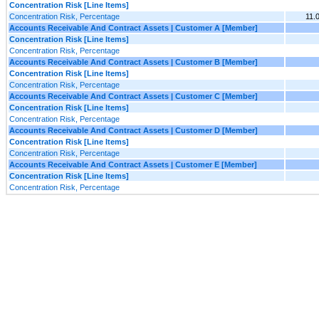
Concentration Risk [Line Items]
Concentration Risk, Percentage
11.
Accounts Receivable And Contract Assets | Customer A [Member]
Concentration Risk [Line Items]
Concentration Risk, Percentage
Accounts Receivable And Contract Assets | Customer B [Member]
Concentration Risk [Line Items]
Concentration Risk, Percentage
Accounts Receivable And Contract Assets | Customer C [Member]
Concentration Risk [Line Items]
Concentration Risk, Percentage
Accounts Receivable And Contract Assets | Customer D [Member]
Concentration Risk [Line Items]
Concentration Risk, Percentage
Accounts Receivable And Contract Assets | Customer E [Member]
Concentration Risk [Line Items]
Concentration Risk, Percentage