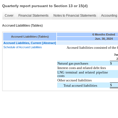
Quarterly report pursuant to Section 13 or 15(d)
Cover
Financial Statements
Notes to Financial Statements
Accounting 
Accrued Liabilities (Tables)
6 Months Ended
Accrued Liabilities (Tables)
Jun. 30, 2024
Accrued Liabilities, Current [Abstract]
Schedule of Accrued Liabilities
Accrued liabilities consisted of the 
Ju
2
Natural gas purchases
$
Interest costs and related debt fees
LNG terminal and related pipeline
costs
Other accrued liabilities
$
Total accrued liabilities