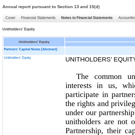
Annual report pursuant to Section 13 and 15(d)
Cover
Financial Statements
Notes to Financial Statements
Accountin
Unitholders' Equity
Unitholders' Equity
Partners' Capital Notes [Abstract]
Unitholders' Equity
UNITHOLDERS’ EQUIT
The common unit
interests in us, whi
participate in partne
the rights and privile
under our partnersh
unitholders are not o
Partnership, their c