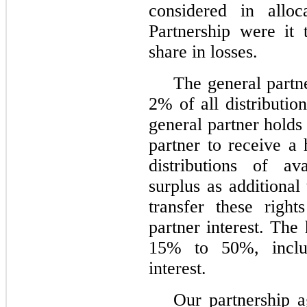
considered in alloc
Partnership were it 
share in losses.
The general partner
2% of all distributio
general partner holds
partner to receive a 
distributions of av
surplus as additional
transfer these right
partner interest. The
15% to 50%, inclus
interest.
Our partnership a