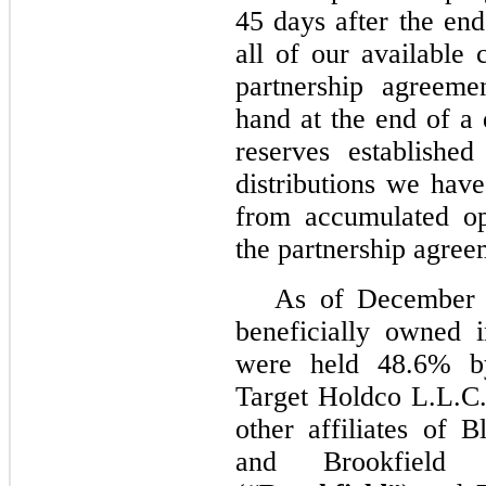
45 days after the end
all of our available 
partnership agreeme
hand at the end of a 
reserves establishe
distributions we hav
from accumulated op
the partnership agree
As of December 3
beneficially owned 
were held 48.6% b
Target Holdco L.L.C.
other affiliates of B
and Brookfield