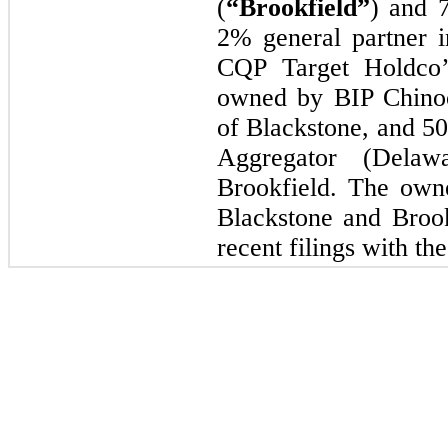
(
“Brookfield”
) and 
2% general partner i
CQP Target Holdco’s
owned by BIP Chinoo
of Blackstone, and 
Aggregator (Delaw
Brookfield. The own
Blackstone and Brook
recent filings with th