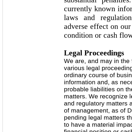
currently known info
laws and regulatio
adverse effect on our 
condition or cash flo
Legal Proceedings
We are, and may in the f
various legal proceeding
ordinary course of busi
information and, as nece
probable liabilities on t
matters. We recognize le
and regulatory matters a
of management, as of D
pending legal matters t
to have a material impac
financial position or cas