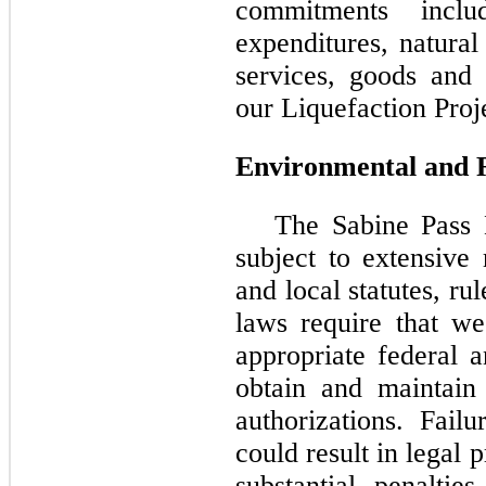
commitments inclu
expenditures, natural
services, goods and 
our Liquefaction Proje
Environmental and 
The Sabine Pass
subject to extensive 
and local statutes, ru
laws require that we
appropriate federal 
obtain and maintain
authorizations. Fai
could result in legal
substantial penalti