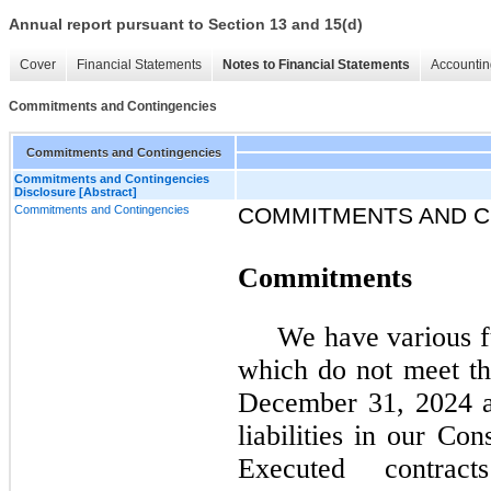
Annual report pursuant to Section 13 and 15(d)
Cover
Financial Statements
Notes to Financial Statements
Accountin
Commitments and Contingencies
Commitments and Contingencies
Commitments and Contingencies
Disclosure [Abstract]
Commitments and Contingencies
COMMITMENTS AND C
Commitments
We have various f
which do not meet the
December 31, 2024 a
liabilities in our Co
Executed contract