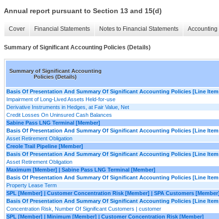
Annual report pursuant to Section 13 and 15(d)
Cover
Financial Statements
Notes to Financial Statements
Accounting 
Summary of Significant Accounting Policies (Details)
Summary of Significant Accounting
Policies (Details)
Basis Of Presentation And Summary Of Significant Accounting Policies [Line Item
Impairment of Long-Lived Assets Held-for-use
Derivative Instruments in Hedges, at Fair Value, Net
Credit Losses On Uninsured Cash Balances
Sabine Pass LNG Terminal [Member]
Basis Of Presentation And Summary Of Significant Accounting Policies [Line Item
Asset Retirement Obligation
Creole Trail Pipeline [Member]
Basis Of Presentation And Summary Of Significant Accounting Policies [Line Item
Asset Retirement Obligation
Maximum [Member] | Sabine Pass LNG Terminal [Member]
Basis Of Presentation And Summary Of Significant Accounting Policies [Line Item
Property Lease Term
SPL [Member] | Customer Concentration Risk [Member] | SPA Customers [Member
Basis Of Presentation And Summary Of Significant Accounting Policies [Line Item
Concentration Risk, Number Of Significant Customers | customer
SPL [Member] | Minimum [Member] | Customer Concentration Risk [Member]