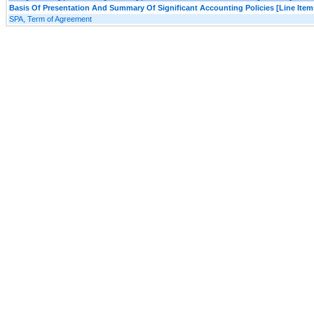
Basis Of Presentation And Summary Of Significant Accounting Policies [Line Item
SPA, Term of Agreement