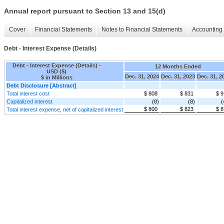
Annual report pursuant to Section 13 and 15(d)
Cover
Financial Statements
Notes to Financial Statements
Accounting 
Debt - Interest Expense (Details)
Debt - Interest Expense (Details) -
12 Months Ended
USD ($)
Dec. 31, 2024
Dec. 31, 2023
Dec. 31, 2
$ in Millions
Debt Disclosure [Abstract]
Total interest cost
$ 808
$ 831
$ 9
Capitalized interest
(8)
(8)
(
$ 800
$ 823
$ 8
Total interest expense, net of capitalized interest