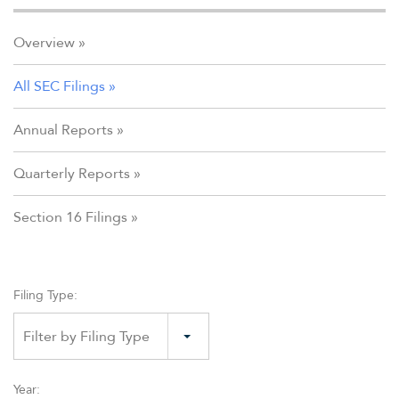
Overview
All SEC Filings
Annual Reports
Quarterly Reports
Section 16 Filings
Filing Type:
Filter by Filing Type
Year: