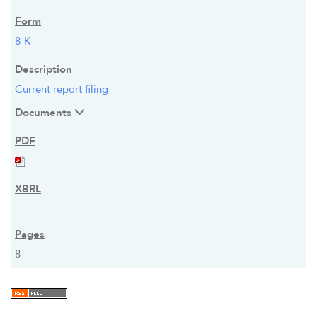
8-K
Current report filing
Documents
8