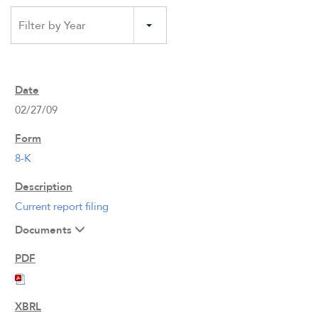
Filter by Year
02/27/09
8-K
Current report filing
Documents