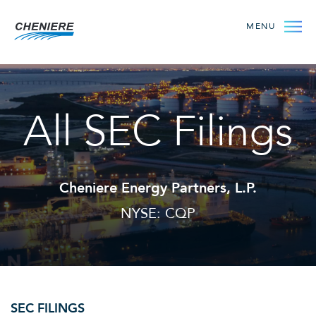
MENU
All SEC Filings
Cheniere Energy Partners, L.P.
NYSE: CQP
SEC FILINGS