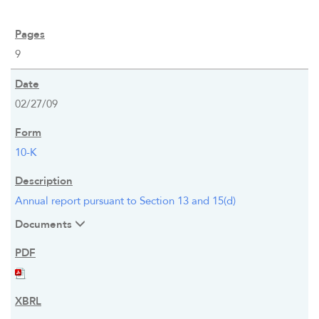
9
02/27/09
10-K
Annual report pursuant to Section 13 and 15(d)
Documents