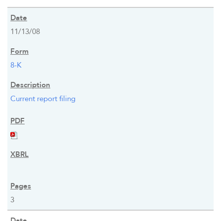
11/13/08
8-K
Current report filing
3