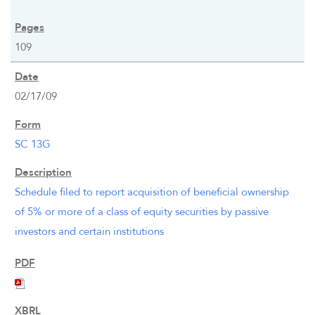
109
02/17/09
SC 13G
Schedule filed to report acquisition of beneficial ownership
of 5% or more of a class of equity securities by passive
investors and certain institutions