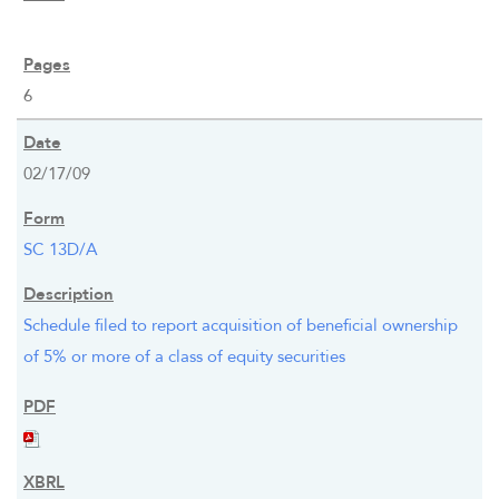
6
02/17/09
SC 13D/A
Schedule filed to report acquisition of beneficial ownership
of 5% or more of a class of equity securities