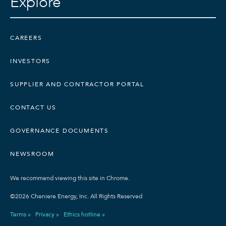
Explore
CAREERS
INVESTORS
SUPPLIER AND CONTRACTOR PORTAL
CONTACT US
GOVERNANCE DOCUMENTS
NEWSROOM
We recommend viewing this site in Chrome.
©2026 Cheniere Energy, Inc. All Rights Reserved
Terms »
Privacy »
Ethics hotline »