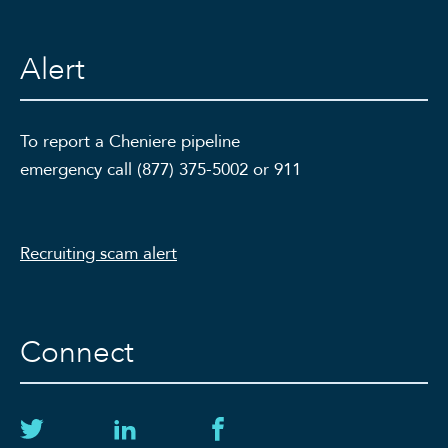
Alert
To report a Cheniere pipeline
emergency call (877) 375-5002 or 911
Recruiting scam alert
Connect