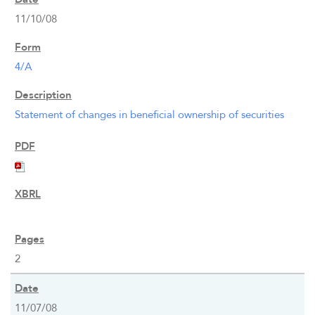
11/10/08
4/A
Statement of changes in beneficial ownership of securities
2
11/07/08