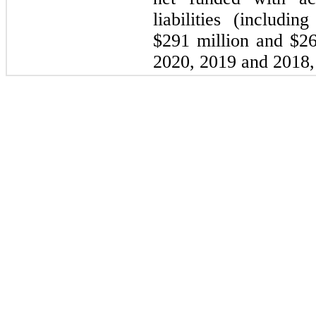
liabilities (includin
$291 million and $2
2020, 2019 and 2018, 