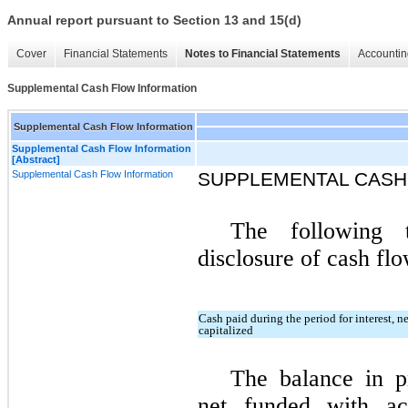
Annual report pursuant to Section 13 and 15(d)
Cover
Financial Statements
Notes to Financial Statements
Accountin
Supplemental Cash Flow Information
Supplemental Cash Flow Information
Supplemental Cash Flow Information
[Abstract]
Supplemental Cash Flow Information
SUPPLEMENTAL CASH
The following t
disclosure of cash flo
Cash paid during the period for interest, n
capitalized
The balance in p
net funded with ac