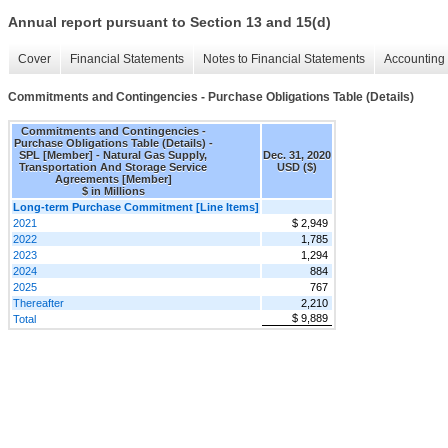
Annual report pursuant to Section 13 and 15(d)
Cover
Financial Statements
Notes to Financial Statements
Accounting 
Commitments and Contingencies - Purchase Obligations Table (Details)
Commitments and Contingencies -
Purchase Obligations Table (Details) -
SPL [Member] - Natural Gas Supply,
Dec. 31, 2020
Transportation And Storage Service
USD ($)
Agreements [Member]
$ in Millions
Long-term Purchase Commitment [Line Items]
2021
$ 2,949
2022
1,785
2023
1,294
2024
884
2025
767
Thereafter
2,210
$ 9,889
Total