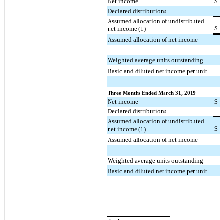
Net income
$
Declared distributions
Assumed allocation of undistributed
$
net income (1)
Assumed allocation of net income
Weighted average units outstanding
Basic and diluted net income per unit
Three Months Ended March 31, 2019
Net income
$
Declared distributions
Assumed allocation of undistributed
$
net income (1)
Assumed allocation of net income
Weighted average units outstanding
Basic and diluted net income per unit