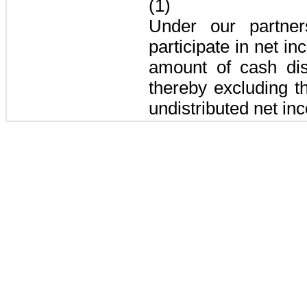
(1)
Under our partne
participate in net in
amount of cash dist
thereby excluding 
undistributed net in