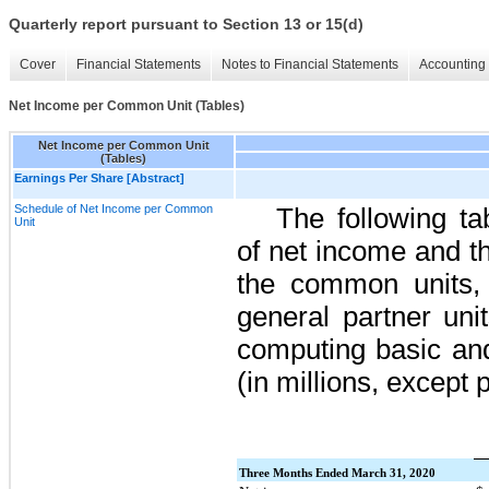
Quarterly report pursuant to Section 13 or 15(d)
Cover
Financial Statements
Notes to Financial Statements
Accounting 
Net Income per Common Unit (Tables)
Net Income per Common Unit
(Tables)
Earnings Per Share [Abstract]
Schedule of Net Income per Common
The following ta
Unit
of net income and th
the common units, 
general partner uni
computing basic and
(in millions, except p
Three Months Ended March 31, 2020