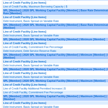
Line of Credit Facility [Line Items]
Line of Credit Facility, Maximum Borrowing Capacity | $
SPL [Member] | 2020 SPL Working Capital Facility [Member] | Base Rate Determina
Rate [Member]
Line of Credit Facility [Line Items]
Debt Instrument, Basis Spread on Variable Rate
SPL [Member] | 2020 SPL Working Capital Facility [Member] | Base Rate Determina
[Member]
Line of Credit Facility [Line Items]
Debt Instrument, Basis Spread on Variable Rate
SPL [Member] | 2020 SPL Working Capital Facility [Member] | Minimum [Member]
Line of Credit Facility [Line Items]
Line of Credit Facility, Commitment Fee Percentage
Debt Instrument, Debt Service Reserve Ratio
SPL [Member] | 2020 SPL Working Capital Facility [Member] | Minimum [Member] |
[Member]
Line of Credit Facility [Line Items]
Debt Instrument, Basis Spread on Variable Rate
SPL [Member] | 2020 SPL Working Capital Facility [Member] | Minimum [Member] |
Line of Credit Facility [Line Items]
Debt Instrument, Basis Spread on Variable Rate
SPL [Member] | 2020 SPL Working Capital Facility [Member] | Maximum [Member]
Line of Credit Facility [Line Items]
Line of Credit Facility Additional Permitted Increase | $
Line of Credit Facility, Commitment Fee Percentage
SPL [Member] | 2020 SPL Working Capital Facility [Member] | Maximum [Member] |
[Member]
Line of Credit Facility [Line Items]
Debt Instrument, Basis Spread on Variable Rate