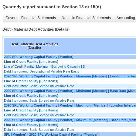
Quarterly report pursuant to Section 13 or 15(d)
Cover
Financial Statements
Notes to Financial Statements
Accounting 
Debt - Material Debt Activities (Details)
Debt - Material Debt Activities
(Details)
2020 SPL Working Capital Facility [Member]
Line of Credit Facility [Line Items]
Line of Credit Facility, Maximum Borrowing Capacity | $
Debt Instrument, Description of Variable Rate Basis
2020 SPL Working Capital Facility [Member] | Minimum [Member] | London Interba
Line of Credit Facility [Line Items]
Debt Instrument, Basis Spread on Variable Rate
2020 SPL Working Capital Facility [Member] | Minimum [Member] | Base Rate [Mem
Line of Credit Facility [Line Items]
Debt Instrument, Basis Spread on Variable Rate
2020 SPL Working Capital Facility [Member] | Maximum [Member] | London Interb
Line of Credit Facility [Line Items]
Debt Instrument, Basis Spread on Variable Rate
2020 SPL Working Capital Facility [Member] | Maximum [Member] | Base Rate [Mem
Line of Credit Facility [Line Items]
Debt Instrument, Basis Spread on Variable Rate
SPL [Member] | 2020 SPL Working Capital Facility [Member]