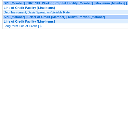
SPL [Member] | 2020 SPL Working Capital Facility [Member] | Maximum [Member] |
Line of Credit Facility [Line Items]
Debt Instrument, Basis Spread on Variable Rate
SPL [Member] | Letter of Credit [Member] | Drawn Portion [Member]
Line of Credit Facility [Line Items]
Long-term Line of Credit | $