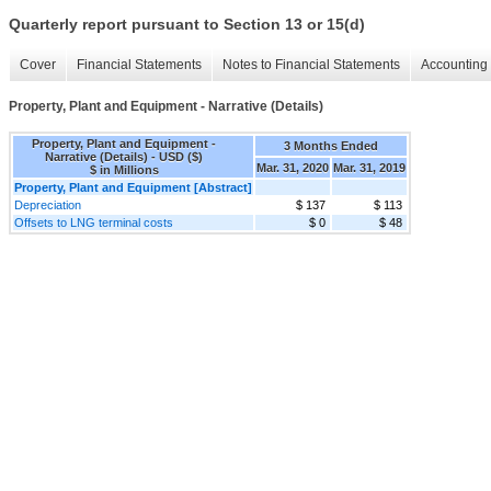
Quarterly report pursuant to Section 13 or 15(d)
Cover
Financial Statements
Notes to Financial Statements
Accounting 
Property, Plant and Equipment - Narrative (Details)
Property, Plant and Equipment -
3 Months Ended
Narrative (Details) - USD ($)
Mar. 31, 2020
Mar. 31, 2019
$ in Millions
Property, Plant and Equipment [Abstract]
Depreciation
$ 137
$ 113
Offsets to LNG terminal costs
$ 0
$ 48