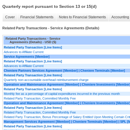
Quarterly report pursuant to Section 13 or 15(d)
Cover
Financial Statements
Notes to Financial Statements
Accounting 
Related Party Transactions - Service Agreements (Details)
Related Party Transactions - Service
Agreements (Details) - USD ($)
Related Party Transaction [Line Items]
Advances to Affiliate Current
Service Agreements [Member]
Related Party Transaction [Line Items]
Advances to Affiliate Current
Cheniere Partners Services Agreement [Member] | Cheniere Terminals [Member]
Related Party Transaction [Line Items]
Quarterly non-accountable overhead reimbursement charge
Operation and Maintenance Agreement [Member] | Cheniere Investments [Member]
Related Party Transaction [Line Items]
Monthly fee as a percentage of capital expenditures incurred in the previous month
Related Party Transaction, Committed Monthly Fee
Operation and Maintenance Agreement [Member] | Cheniere Investments [Member
Related Party Transaction [Line Items]
Related Party Transaction, Committed Monthly Fee
Related Party Transaction, Bonus Percentage of Salary Entitled Upon Meeting Certain Crit
Management Services Agreement [Member] | Cheniere Terminals [Member] | SPL [
Related Party Transaction [Line Items]