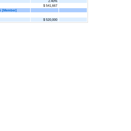
2.40%
$ 541,667
G [Member]
$ 520,000