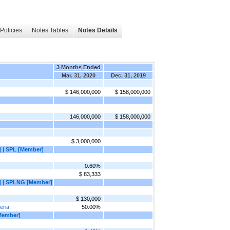
Policies
Notes Tables
Notes Details
3 Months Ended
Mar. 31, 2020
Dec. 31, 2019
$ 146,000,000
$ 158,000,000
146,000,000
$ 158,000,000
$ 3,000,000
 | SPL [Member]
0.60%
$ 83,333
] | SPLNG [Member]
$ 130,000
eria
50.00%
Member]