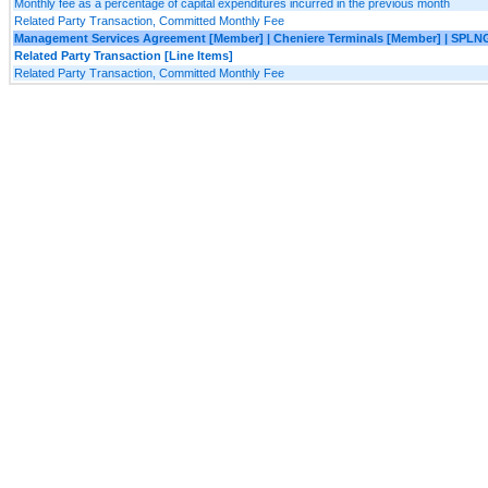
Monthly fee as a percentage of capital expenditures incurred in the previous month
Related Party Transaction, Committed Monthly Fee
Management Services Agreement [Member] | Cheniere Terminals [Member] | SPLN
Related Party Transaction [Line Items]
Related Party Transaction, Committed Monthly Fee