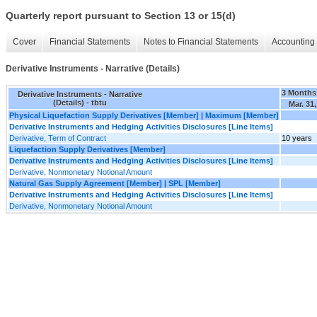
Quarterly report pursuant to Section 13 or 15(d)
Cover
Financial Statements
Notes to Financial Statements
Accounting 
Derivative Instruments - Narrative (Details)
3 Months
Derivative Instruments - Narrative
(Details) - tbtu
Mar. 31
Physical Liquefaction Supply Derivatives [Member] | Maximum [Member]
Derivative Instruments and Hedging Activities Disclosures [Line Items]
Derivative, Term of Contract
10 years
Liquefaction Supply Derivatives [Member]
Derivative Instruments and Hedging Activities Disclosures [Line Items]
Derivative, Nonmonetary Notional Amount
Natural Gas Supply Agreement [Member] | SPL [Member]
Derivative Instruments and Hedging Activities Disclosures [Line Items]
Derivative, Nonmonetary Notional Amount