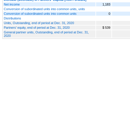
Net income
1,183
Conversion of subordinated units into common units, units
Conversion of subordinated units into common units
0
Distributions
Units, Outstanding, end of period at Dec. 31, 2020
Partners' equity, end of period at Dec. 31, 2020
$ 539
General partner units, Outstanding, end of period at Dec. 31,
2020