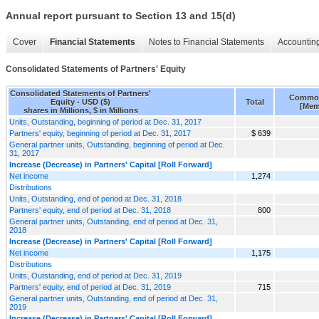
Annual report pursuant to Section 13 and 15(d)
Cover
Financial Statements
Notes to Financial Statements
Accounting
Consolidated Statements of Partners' Equity
Consolidated Statements of Partners'
Common
Equity - USD ($)
Total
[Mem
shares in Millions, $ in Millions
Units, Outstanding, beginning of period at Dec. 31, 2017
Partners' equity, beginning of period at Dec. 31, 2017
$ 639
General partner units, Outstanding, beginning of period at Dec.
31, 2017
Increase (Decrease) in Partners' Capital [Roll Forward]
Net income
1,274
Distributions
Units, Outstanding, end of period at Dec. 31, 2018
Partners' equity, end of period at Dec. 31, 2018
800
General partner units, Outstanding, end of period at Dec. 31,
2018
Increase (Decrease) in Partners' Capital [Roll Forward]
Net income
1,175
Distributions
Units, Outstanding, end of period at Dec. 31, 2019
Partners' equity, end of period at Dec. 31, 2019
715
General partner units, Outstanding, end of period at Dec. 31,
2019
Increase (Decrease) in Partners' Capital [Roll Forward]