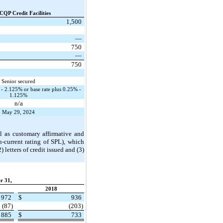
CQP Credit Facilities
1,500
—
750
—
750
Senior secured
 2.125% or base rate plus 0.25% -
1.125%
n/a
May 29, 2024
l as customary affirmative and
-current rating of SPL), which
letters of credit issued and (3)
r 31,
2018
972
$
936
(87)
(203)
885
$
733