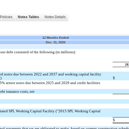
Policies
Notes Tables
Notes Details
12 Months Ended
Dec. 31, 2020
ur debt consisted of the following (in millions):
20
d notes due between 2022 and 2037 and working capital facility
)
$
% senior notes due between 2025 and 2029 and credit facilities
bt issuance costs, net
tated SPL Working Capital Facility (“2015 SPL Working Capital
$
ipal payments that we are obligated to make, based on current construction schedu