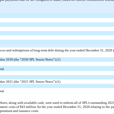
nces and redemptions of long-term debt during the year ended December 31, 2020 (
ue 2030 (the “2030 SPL Senior Notes”) (1)
tal
ue 2021 (the “2021 SPL Senior Notes”) (1)
tal
otes, along with available cash, were used to redeem all of SPL’s outstanding 2021
hment costs of $43 million for the year ended December 31, 2020 relating to the p
 premium and issuance costs.