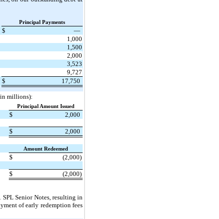
Principal Payments
$
—
1,000
1,500
2,000
3,523
9,727
$
17,750
in millions):
Principal Amount Issued
$
2,000
$
2,000
Amount Redeemed
$
(2,000)
$
(2,000)
 SPL Senior Notes, resulting in
ayment of early redemption fees