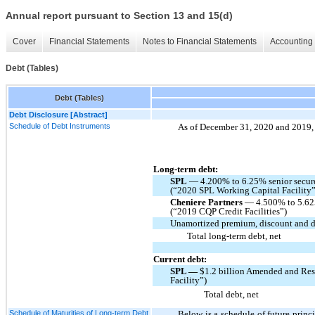
Annual report pursuant to Section 13 and 15(d)
Cover
Financial Statements
Notes to Financial Statements
Accounting 
Debt (Tables)
Debt (Tables)
Debt Disclosure [Abstract]
Schedule of Debt Instruments
As of December 31, 2020 and 2019, o
Long-term debt:
SPL
— 4.200% to 6.25% senior secure
(“2020 SPL Working Capital Facility”
Cheniere Partners
— 4.500% to 5.625
(“2019 CQP Credit Facilities”)
Unamortized premium, discount and de
Total long-term debt, net
Current debt:
SPL —
$1.2 billion Amended and Res
Facility”)
Total debt, net
Schedule of Maturities of Long-term Debt
Below is a schedule of future princ