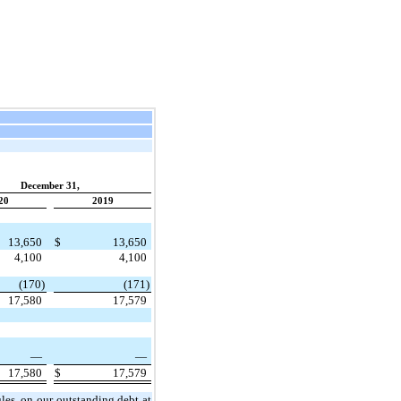
December 31,
20
2019
13,650
$
13,650
4,100
4,100
(170)
(171)
17,580
17,579
—
—
17,580
$
17,579
les, on our outstanding debt at