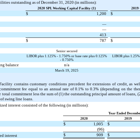
ilities outstanding as of December 31, 2020 (in millions):
2020 SPL Working Capital Facility (1)
2019 
$
1,200
$
—
—
413
$
787
$
Senior secured
LIBOR plus 1.125% - 1.750% or base rate plus 0.125%
LIBOR plus 1.25% -
- 0.750%
ding balance
n/a
March 19, 2025
ility contains customary conditions precedent for extensions of credit, as wel
commitment fee equal to an annual rate of 0.1% to 0.3% (depending on the then
 total commitment less the sum of (1) the outstanding principal amount of loans, (2) 
of swing line loans.
lized interest consisted of the following (in millions):
Year Ended Decembe
2020
2019
$
1,005
$
(96)
$
909
$
ed interest