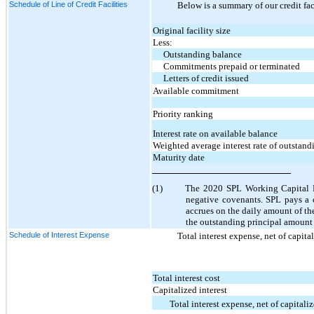
Schedule of Line of Credit Facilities
Below is a summary of our credit fac
Original facility size
Less:
Outstanding balance
Commitments prepaid or terminated
Letters of credit issued
Available commitment
Priority ranking
Interest rate on available balance
Weighted average interest rate of outstan
Maturity date
(1)
The 2020 SPL Working Capital Fac
negative covenants. SPL pays a 
accrues on the daily amount of the
the outstanding principal amount 
Schedule of Interest Expense
Total interest expense, net of capita
Total interest cost
Capitalized interest
Total interest expense, net of capitaliz