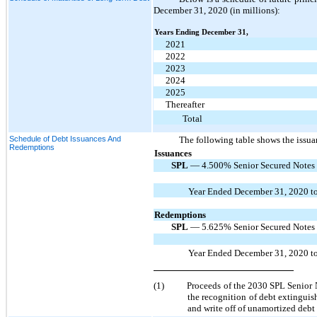
December 31, 2020 (in millions):
Years Ending December 31,
2021
2022
2023
2024
2025
Thereafter
Total
Schedule of Debt Issuances And
The following table shows the issua
Redemptions
Issuances
SPL
— 4.500% Senior Secured Notes d
Year Ended December 31, 2020 to
Redemptions
SPL
— 5.625% Senior Secured Notes d
Year Ended December 31, 2020 to
(1)
Proceeds of the 2030 SPL Senior N
the recognition of debt extinguis
and write off of unamortized debt