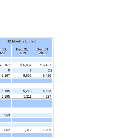
12 Months Ended
. 31,
Dec. 31,
Dec. 31,
020
2019
2018
$ 6,167
$ 6,837
$ 6,427
0
1
(1)
6,167
6,838
6,426
5,195
5,210
4,828
5,195
5,211
4,827
553
662
1,312
1,299