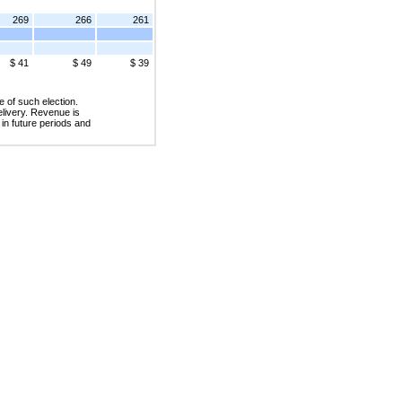
269
266
261
$ 41
$ 49
$ 39
 of such election.
livery. Revenue is
in future periods and