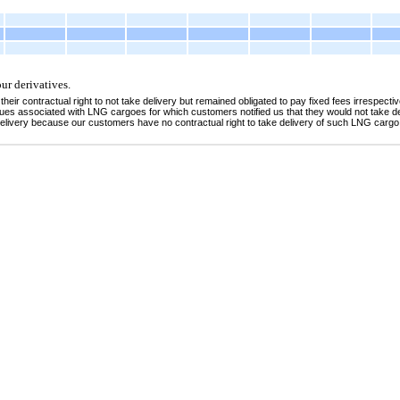
ur derivatives.
 contractual right to not take delivery but remained obligated to pay fixed fees irrespective
s associated with LNG cargoes for which customers notified us that they would not take de
 delivery because our customers have no contractual right to take delivery of such LNG cargo 