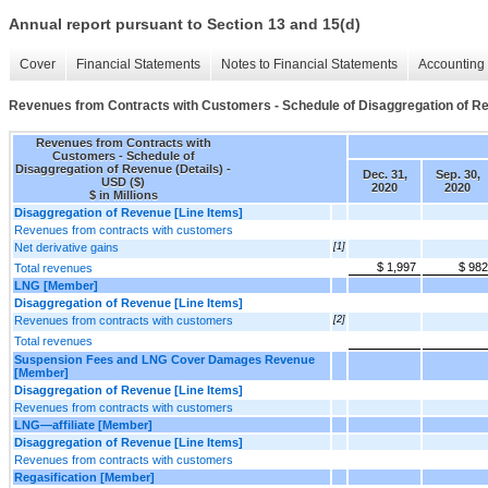
Annual report pursuant to Section 13 and 15(d)
Cover
Financial Statements
Notes to Financial Statements
Accounting 
Revenues from Contracts with Customers - Schedule of Disaggregation of Re
Revenues from Contracts with
Customers - Schedule of
Disaggregation of Revenue (Details) -
Dec. 31,
Sep. 30,
USD ($)
2020
2020
$ in Millions
Disaggregation of Revenue [Line Items]
Revenues from contracts with customers
Net derivative gains
[1]
$ 1,997
$ 982
Total revenues
LNG [Member]
Disaggregation of Revenue [Line Items]
Revenues from contracts with customers
[2]
Total revenues
Suspension Fees and LNG Cover Damages Revenue
[Member]
Disaggregation of Revenue [Line Items]
Revenues from contracts with customers
LNG—affiliate [Member]
Disaggregation of Revenue [Line Items]
Revenues from contracts with customers
Regasification [Member]