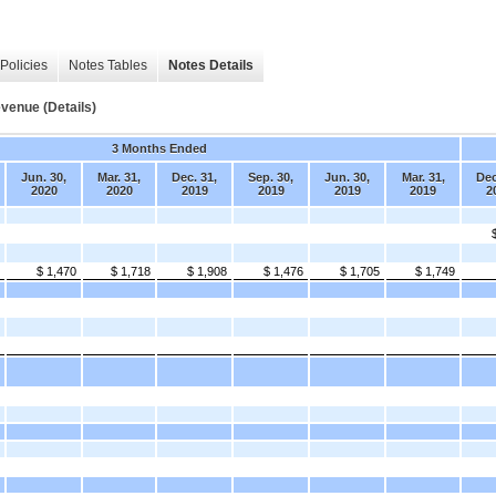
Policies
Notes Tables
Notes Details
venue (Details)
3 Months Ended
Jun. 30,
Mar. 31,
Dec. 31,
Sep. 30,
Jun. 30,
Mar. 31,
Dec
2020
2020
2019
2019
2019
2019
2
$ 1,470
$ 1,718
$ 1,908
$ 1,476
$ 1,705
$ 1,749