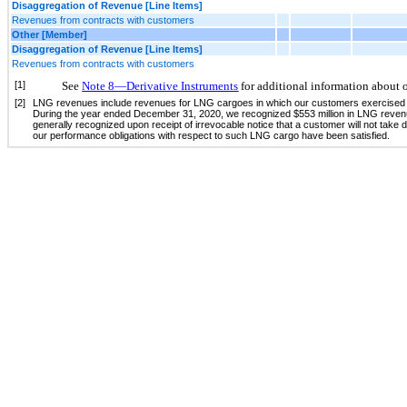
Disaggregation of Revenue [Line Items]
Revenues from contracts with customers
Other [Member]
Disaggregation of Revenue [Line Items]
Revenues from contracts with customers
[1]
See
Note 8—Derivative Instruments
for additional information about o
[2]
LNG revenues include revenues for LNG cargoes in which our customers exercised their
During the year ended December 31, 2020, we recognized $553 million in LNG revenue
generally recognized upon receipt of irrevocable notice that a customer will not take
our performance obligations with respect to such LNG cargo have been satisfied.