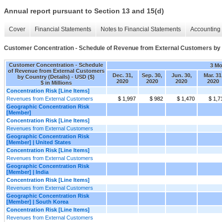
Annual report pursuant to Section 13 and 15(d)
Cover
Financial Statements
Notes to Financial Statements
Accounting 
Customer Concentration - Schedule of Revenue from External Customers by 
Customer Concentration - Schedule
3 M
of Revenue from External Customers
Dec. 31,
Sep. 30,
Jun. 30,
Mar. 31
by Country (Details) - USD ($)
2020
2020
2020
2020
$ in Millions
Concentration Risk [Line Items]
Revenues from External Customers
$ 1,997
$ 982
$ 1,470
$ 1,7
Geographic Concentration Risk
[Member]
Concentration Risk [Line Items]
Revenues from External Customers
Geographic Concentration Risk
[Member] | United States
Concentration Risk [Line Items]
Revenues from External Customers
Geographic Concentration Risk
[Member] | India
Concentration Risk [Line Items]
Revenues from External Customers
Geographic Concentration Risk
[Member] | South Korea
Concentration Risk [Line Items]
Revenues from External Customers