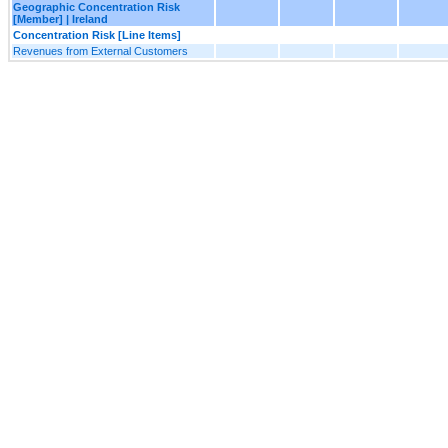
Geographic Concentration Risk
[Member] | Ireland
Concentration Risk [Line Items]
Revenues from External Customers