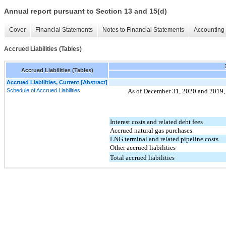
Annual report pursuant to Section 13 and 15(d)
Cover
Financial Statements
Notes to Financial Statements
Accounting 
Accrued Liabilities (Tables)
Accrued Liabilities (Tables)
Accrued Liabilities, Current [Abstract]
Schedule of Accrued Liabilities
As of December 31, 2020 and 2019, ac
Interest costs and related debt fees
Accrued natural gas purchases
LNG terminal and related pipeline costs
Other accrued liabilities
Total accrued liabilities