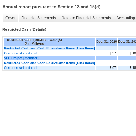
Annual report pursuant to Section 13 and 15(d)
Cover
Financial Statements
Notes to Financial Statements
Accounting 
Restricted Cash (Details)
Restricted Cash (Details) - USD ($)
Dec. 31, 2020
Dec. 31, 20
$ in Millions
Restricted Cash and Cash Equivalents Items [Line Items]
Current restricted cash
$ 97
$ 1
SPL Project [Member]
Restricted Cash and Cash Equivalents Items [Line Items]
Current restricted cash
$ 97
$ 1