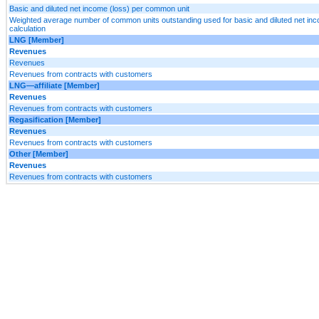
Basic and diluted net income (loss) per common unit
Weighted average number of common units outstanding used for basic and diluted net in
calculation
LNG [Member]
Revenues
Revenues
Revenues from contracts with customers
LNG—affiliate [Member]
Revenues
Revenues from contracts with customers
Regasification [Member]
Revenues
Revenues from contracts with customers
Other [Member]
Revenues
Revenues from contracts with customers