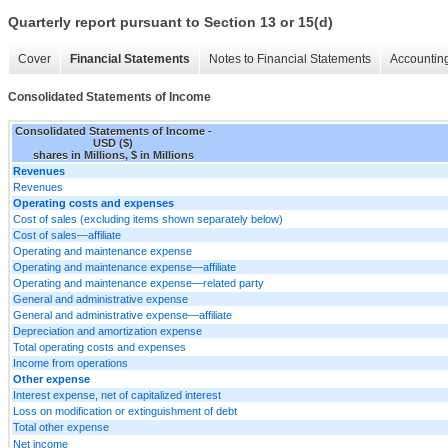
Quarterly report pursuant to Section 13 or 15(d)
Cover
Financial Statements
Notes to Financial Statements
Accounting
Consolidated Statements of Income
Consolidated Statements of Income -
USD ($)
shares in Millions, $ in Millions
Revenues
Revenues
Operating costs and expenses
Cost of sales (excluding items shown separately below)
Cost of sales—affiliate
Operating and maintenance expense
Operating and maintenance expense—affiliate
Operating and maintenance expense—related party
General and administrative expense
General and administrative expense—affiliate
Depreciation and amortization expense
Total operating costs and expenses
Income from operations
Other expense
Interest expense, net of capitalized interest
Loss on modification or extinguishment of debt
Total other expense
Net income