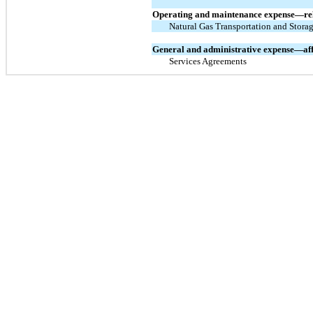
Operating and maintenance expense—rel
Natural Gas Transportation and Stora
General and administrative expense—aff
Services Agreements