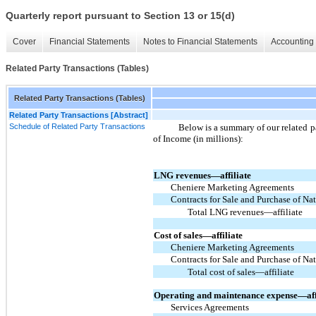
Quarterly report pursuant to Section 13 or 15(d)
Cover
Financial Statements
Notes to Financial Statements
Accounting 
Related Party Transactions (Tables)
Related Party Transactions (Tables)
Related Party Transactions [Abstract]
Schedule of Related Party Transactions
Below is a summary of our related p
of Income (in millions):
LNG revenues—affiliate
Cheniere Marketing Agreements
Contracts for Sale and Purchase of N
Total LNG revenues—affiliate
Cost of sales—affiliate
Cheniere Marketing Agreements
Contracts for Sale and Purchase of N
Total cost of sales—affiliate
Operating and maintenance expense—aff
Services Agreements