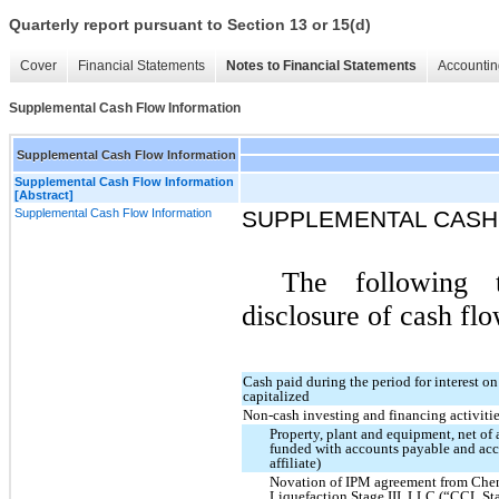
Quarterly report pursuant to Section 13 or 15(d)
Cover
Financial Statements
Notes to Financial Statements
Accountin
Supplemental Cash Flow Information
Supplemental Cash Flow Information
Supplemental Cash Flow Information
[Abstract]
Supplemental Cash Flow Information
SUPPLEMENTAL CASH
The following t
disclosure of cash flo
Cash paid during the period for interest o
capitalized
Non-cash investing and financing activitie
Property, plant and equipment, net of
funded with accounts payable and accr
affiliate)
Novation of IPM agreement from Chen
Liquefaction Stage III, LLC (“CCL Sta