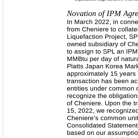
Novation of IPM Agre
In March 2022, in conne
from Cheniere to collater
Liquefaction Project, SP
owned subsidiary of Che
to assign to SPL an IP
MMBtu per day of natura
Platts Japan Korea Marke
approximately 15 years 
transaction has been ac
entities under common c
recognize the obligation
of Cheniere. Upon the t
15, 2022, we recognized $
Cheniere’s common unith
Consolidated Statements 
based on our assumption 