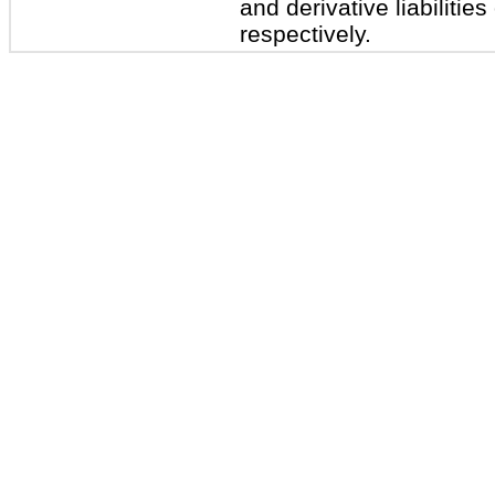
and derivative liabilities
respectively.