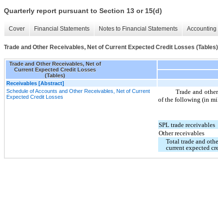
Quarterly report pursuant to Section 13 or 15(d)
Cover
Financial Statements
Notes to Financial Statements
Accounting 
Trade and Other Receivables, Net of Current Expected Credit Losses (Tables)
Trade and Other Receivables, Net of
Current Expected Credit Losses
(Tables)
Receivables [Abstract]
Schedule of Accounts and Other Receivables, Net of Current
Trade and other 
Expected Credit Losses
of the following (in mi
SPL trade receivables
Other receivables
Total trade and othe
current expected cre