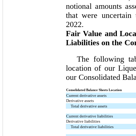
notional amounts ass
that were uncertain
2022.
Fair Value and Loca
Liabilities on the C
The following ta
location of our Liqu
our Consolidated Bala
Consolidated Balance Sheets Location
Current derivative assets
Derivative assets
Total derivative assets
Current derivative liabilities
Derivative liabilities
Total derivative liabilities