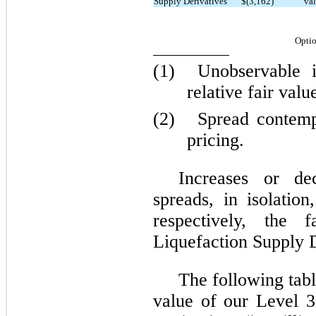
Supply Derivatives
$(3,162)
val
Optio
(1)
Unobservable 
relative fair valu
(2)
Spread contemp
pricing.
Increases or de
spreads, in isolatio
respectively, the 
Liquefaction Supply D
The following tabl
value of our Level 3