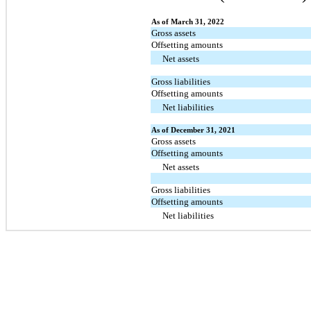
As of March 31, 2022
Gross assets
Offsetting amounts
Net assets
Gross liabilities
Offsetting amounts
Net liabilities
As of December 31, 2021
Gross assets
Offsetting amounts
Net assets
Gross liabilities
Offsetting amounts
Net liabilities