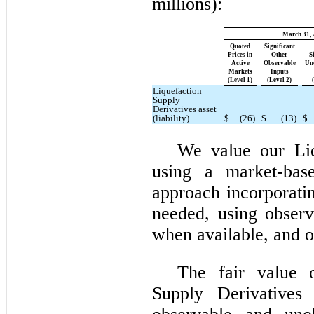
millions):
March 31, 
Quoted
Significant
Prices in
Other
S
Active
Observable
Un
Markets
Inputs
(Level 1)
(Level 2)
Liquefaction
Supply
Derivatives asset
(liability)
$
(26)
$
(13)
$
We value our Liq
using a market-bas
approach incorporatin
needed, using obser
when available, and o
The fair value o
Supply Derivatives