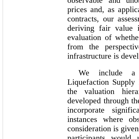
observable and uno
prices and, as applic
contracts, our asses
deriving fair value 
evaluation of whethe
from the perspectiv
infrastructure is deve
We include a 
Liquefaction Supply 
the valuation hier
developed through th
incorporate signifi
instances where obs
consideration is give
participants would 