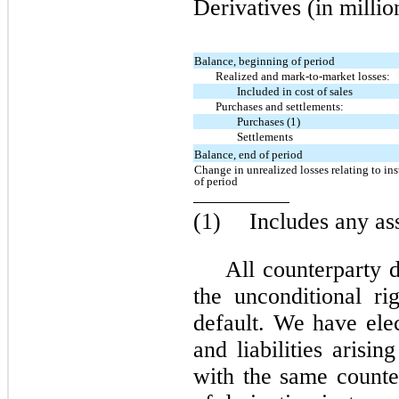
Derivatives (in millio
Balance, beginning of period
Realized and mark-to-market losses:
Included in cost of sales
Purchases and settlements:
Purchases (1)
Settlements
Balance, end of period
Change in unrealized losses relating to ins
of period
(1)
Includes any as
All counterparty d
the unconditional ri
default. We have elec
and liabilities arisi
with the same counte