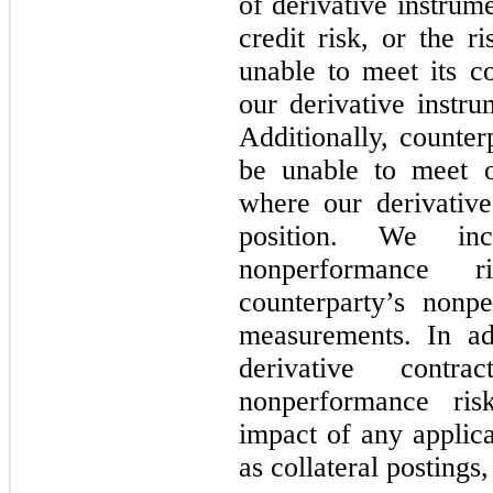
of derivative instrum
credit risk, or the r
unable to meet its 
our derivative instru
Additionally, counter
be unable to meet o
where our derivative 
position. We in
nonperformance 
counterparty’s nonp
measurements. In ad
derivative cont
nonperformance ri
impact of any applic
as collateral postings,