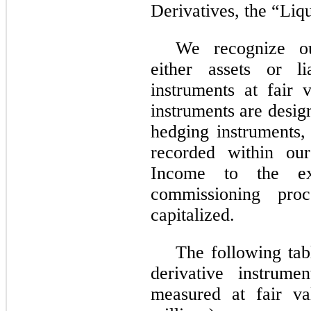
Derivatives, the “Liq
We recognize ou
either assets or li
instruments at fair 
instruments are desig
hedging instruments,
recorded within our
Income to the ext
commissioning pro
capitalized.
The following tab
derivative instrume
measured at fair va