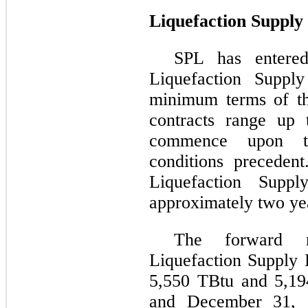
Liquefaction Supply 
SPL has entered
Liquefaction Supply
minimum terms of th
contracts range up
commence upon the
conditions preceden
Liquefaction Supp
approximately two ye
The forward n
Liquefaction Supply 
5,550 TBtu and 5,19
and December 31, 20