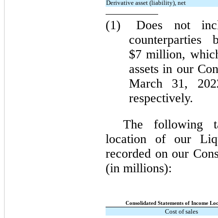
Derivative asset (liability), net
(1)
Does not incl
counterparties
$7 million, whic
assets in our Co
March 31, 202
respectively.
The following 
location of our Liq
recorded on our Cons
(in millions):
Consolidated Statements of Income Loc
Cost of sales