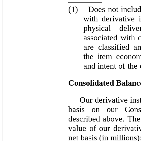
(1)
Does not includ
with derivative 
physical delive
associated with 
are classified a
the item econom
and intent of the
Consolidated Balanc
Our derivative ins
basis on our Cons
described above. The 
value of our derivati
net basis (in millions)