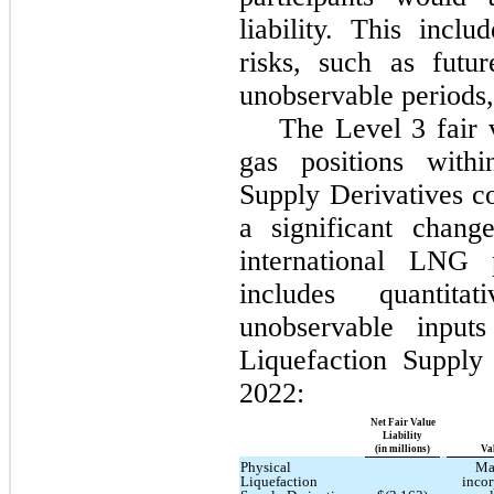
liability. This incl
risks, such as futu
unobservable periods, 
The Level 3 fair 
gas positions withi
Supply Derivatives c
a significant chang
international LNG 
includes quantita
unobservable input
Liquefaction Supply
2022:
Net Fair Value
Liability
(in millions)
Va
Physical
Ma
Liquefaction
incor