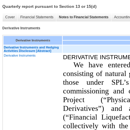
Quarterly report pursuant to Section 13 or 15(d)
Cover
Financial Statements
Notes to Financial Statements
Accountin
Derivative Instruments
Derivative Instruments
Derivative Instruments and Hedging
Activities Disclosure [Abstract]
Derivative Instruments
DERIVATIVE INSTRUM
We have entered
consisting of natural
those under SPL’
commissioning and o
Project (“Physi
Derivatives”) and 
(“Financial Liquefac
collectively with th