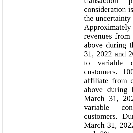
transaction
consideration i
the uncertainty 
Approximatel
revenues from c
above during 
31, 2022 and 20
to variable c
customers. 1
affiliate from 
above during 
March 31, 202
variable con
customers. Du
March 31, 202