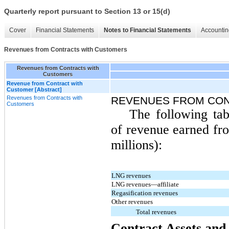
Quarterly report pursuant to Section 13 or 15(d)
Cover
Financial Statements
Notes to Financial Statements
Accountin
Revenues from Contracts with Customers
Revenues from Contracts with
Customers
Revenue from Contract with
Customer [Abstract]
Revenues from Contracts with
REVENUES FROM CO
Customers
The following tab
of revenue earned fro
millions):
LNG revenues
LNG revenues—affiliate
Regasification revenues
Other revenues
Total revenues
Contract Assets and 