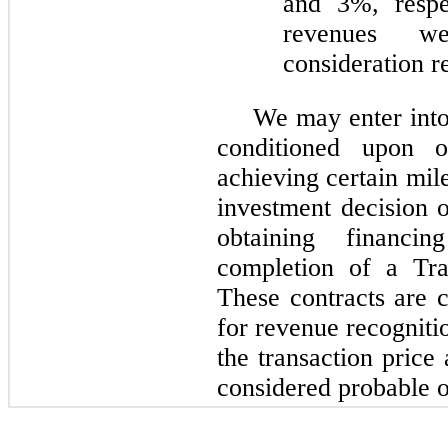
and 3%, respec
revenues we
consideration r
We may enter into
conditioned upon 
achieving certain mil
investment decision o
obtaining financin
completion of a Trai
These contracts are 
for revenue recogniti
the transaction price
considered probable o