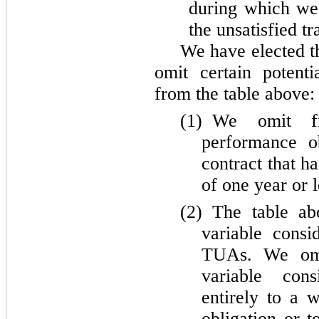
during which we 
the unsatisfied tr
We have elected t
omit certain potent
from the table above:
(1)
We omit fr
performance ob
contract that h
of one year or l
(2)
The table abo
variable cons
TUAs. We omi
variable cons
entirely to a 
obligation or t