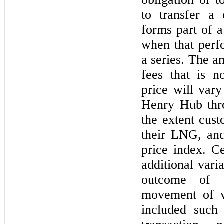
to transfer a 
forms part of a
when that perfo
a series. The a
fees that is n
price will vary
Henry Hub thro
the extent cust
their LNG, and
price index. Ce
additional vari
outcome of c
movement of v
included such 