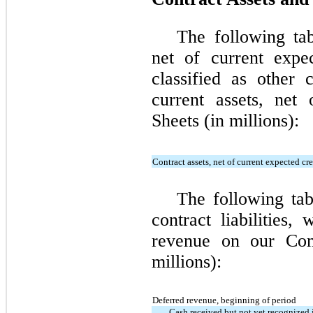
The following tab
net of current expe
classified as other 
current assets, net
Sheets (in millions):
Contract assets, net of current expected cre
The following tab
contract liabilities,
revenue on our Cons
millions):
Deferred revenue, beginning of period
Cash received but not yet recognized 