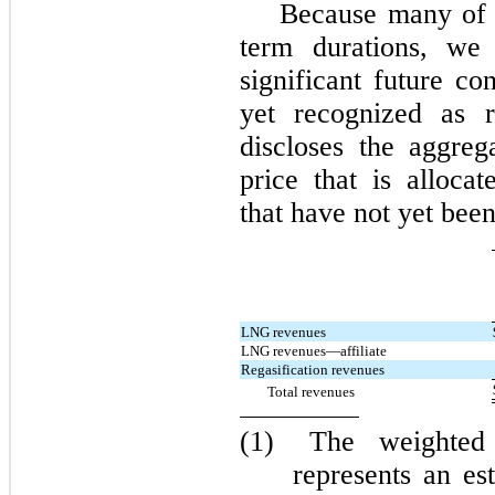
Because many of o
term durations, we 
significant future c
yet recognized as r
discloses the aggreg
price that is alloca
that have not yet been
LNG revenues
LNG revenues—affiliate
Regasification revenues
Total revenues
(1)
The weighted 
represents an es