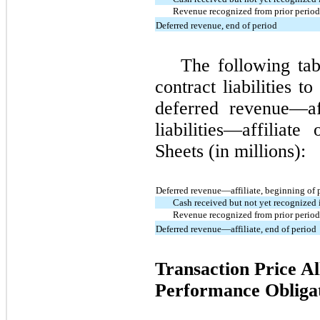
Revenue recognized from prior period 
Deferred revenue, end of period
The following tab
contract liabilities t
deferred revenue—af
liabilities—affiliat
Sheets (in millions):
Deferred revenue—affiliate, beginning of 
Cash received but not yet recognized 
Revenue recognized from prior period 
Deferred revenue—affiliate, end of period
Transaction Price Al
Performance Obliga