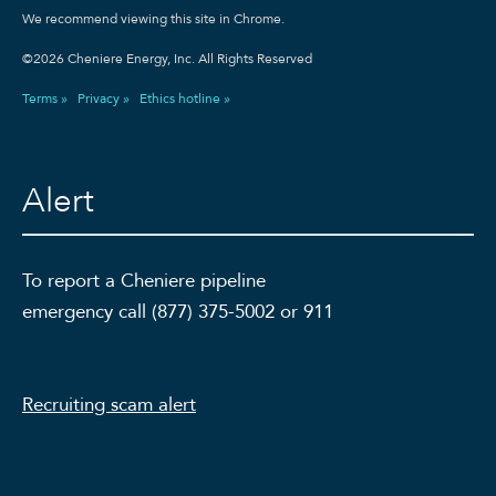
We recommend viewing this site in Chrome.
©2026 Cheniere Energy, Inc. All Rights Reserved
Terms »
Privacy »
Ethics hotline »
Alert
To report a Cheniere pipeline
emergency call (877) 375-5002 or 911
Recruiting scam alert