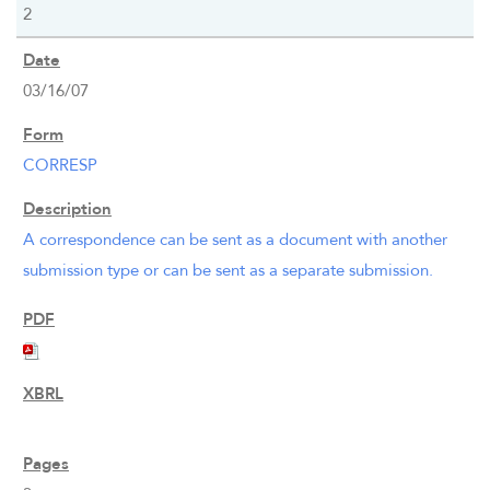
2
03/16/07
CORRESP
A correspondence can be sent as a document with another
submission type or can be sent as a separate submission.