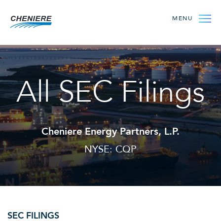
MENU
All SEC Filings
Cheniere Energy Partners, L.P.
NYSE: CQP
SEC FILINGS