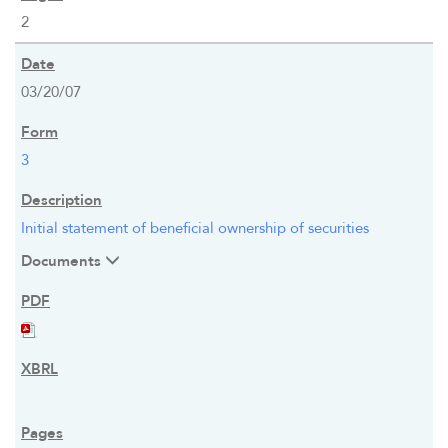
2
03/20/07
3
Initial statement of beneficial ownership of securities
Documents