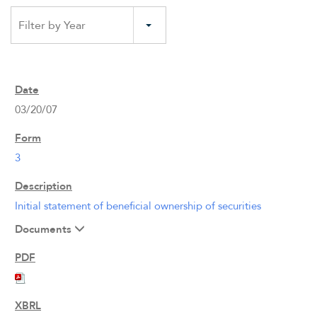
Filter by Year
03/20/07
3
Initial statement of beneficial ownership of securities
Documents