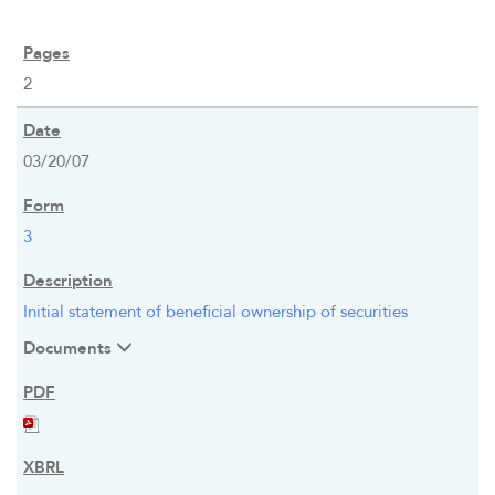
2
03/20/07
3
Initial statement of beneficial ownership of securities
Documents