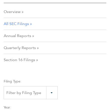
Overview
All SEC Filings
Annual Reports
Quarterly Reports
Section 16 Filings
Filing Type:
Filter by Filing Type
Year: