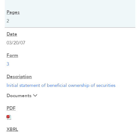
2
03/20/07
3
Initial statement of beneficial ownership of securities
Documents