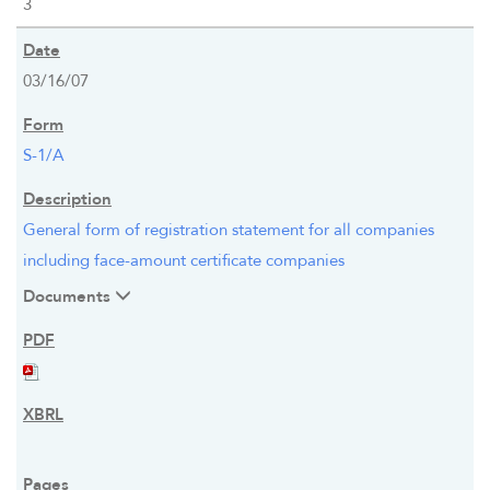
3
03/16/07
S-1/A
General form of registration statement for all companies
including face-amount certificate companies
Documents