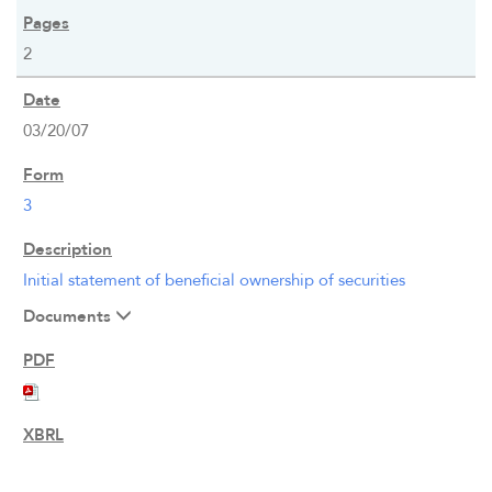
2
03/20/07
3
Initial statement of beneficial ownership of securities
Documents
OVERVIEW
COMPANY INFO