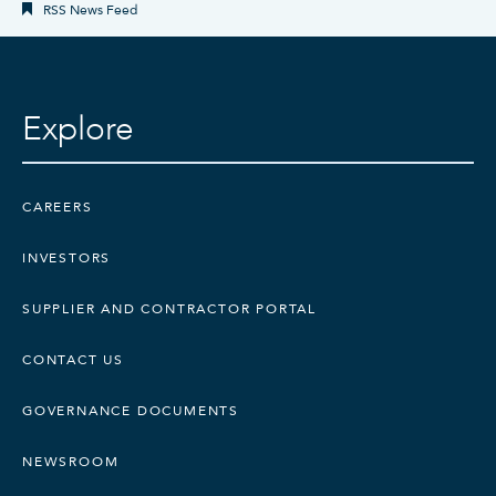
RSS News Feed
Explore
CAREERS
INVESTORS
SUPPLIER AND CONTRACTOR PORTAL
CONTACT US
GOVERNANCE DOCUMENTS
NEWSROOM