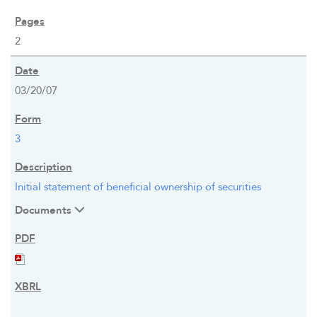
2
03/20/07
3
Initial statement of beneficial ownership of securities
Documents