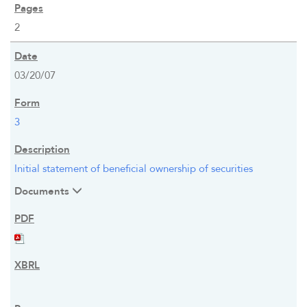
NEWS & PRESENTATIONS
2
FINANCIAL INFO
03/20/07
STOCK DATA
3
DISTRIBUTIONS
Initial statement of beneficial ownership of securities
ANALYSTS
Documents
SEC FILINGS
K-1 TAX INFO