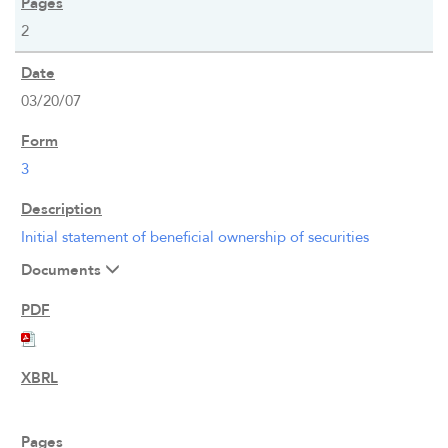
2
WHO WE ARE
03/20/07
OUR RESPONSIBILITY
INVESTORS
3
CAREERS
Initial statement of beneficial ownership of securities
Documents
NEWSROOM