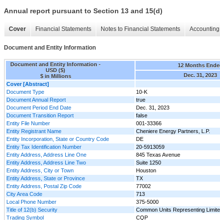
Annual report pursuant to Section 13 and 15(d)
Cover
Financial Statements
Notes to Financial Statements
Accounting 
Document and Entity Information
Document and Entity Information -
12 Months Ende
USD ($)
Dec. 31, 2023
$ in Millions
Cover [Abstract]
Document Type
10-K
Document Annual Report
true
Document Period End Date
Dec. 31, 2023
Document Transition Report
false
Entity File Number
001-33366
Entity Registrant Name
Cheniere Energy Partners, L.P.
Entity Incorporation, State or Country Code
DE
Entity Tax Identification Number
20-5913059
Entity Address, Address Line One
845 Texas Avenue
Entity Address, Address Line Two
Suite 1250
Entity Address, City or Town
Houston
Entity Address, State or Province
TX
Entity Address, Postal Zip Code
77002
City Area Code
713
Local Phone Number
375-5000
Title of 12(b) Security
Common Units Representing Limited
Trading Symbol
CQP