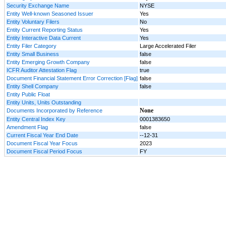
Security Exchange Name
NYSE
Entity Well-known Seasoned Issuer
Yes
Entity Voluntary Filers
No
Entity Current Reporting Status
Yes
Entity Interactive Data Current
Yes
Entity Filer Category
Large Accelerated Filer
Entity Small Business
false
Entity Emerging Growth Company
false
ICFR Auditor Attestation Flag
true
Document Financial Statement Error Correction [Flag]
false
Entity Shell Company
false
Entity Public Float
Entity Units, Units Outstanding
None
Documents Incorporated by Reference
Entity Central Index Key
0001383650
Amendment Flag
false
Current Fiscal Year End Date
--12-31
Document Fiscal Year Focus
2023
Document Fiscal Period Focus
FY