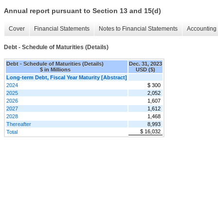
Annual report pursuant to Section 13 and 15(d)
Cover
Financial Statements
Notes to Financial Statements
Accounting 
Debt - Schedule of Maturities (Details)
Debt - Schedule of Maturities (Details)
Dec. 31, 2023
$ in Millions
USD ($)
Long-term Debt, Fiscal Year Maturity [Abstract]
2024
$ 300
2025
2,052
2026
1,607
2027
1,612
2028
1,468
Thereafter
8,993
$ 16,032
Total