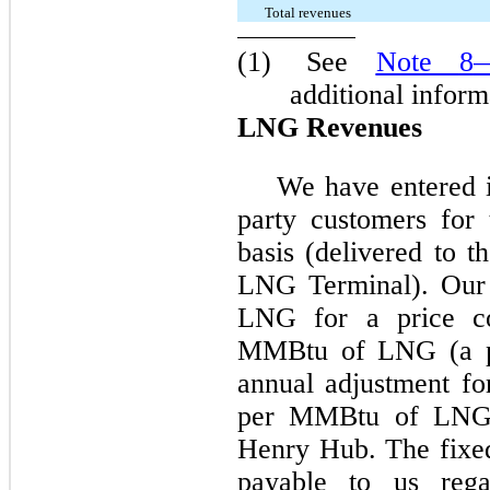
Total revenues
(1)
See
Note
8
—
additional inform
LNG Revenues
We have entered 
party customers fo
basis (delivered to t
LNG Terminal). Our 
LNG for a price co
MMBtu of LNG (a por
annual adjustment for
per MMBtu of LNG 
Henry Hub. The fixe
payable to us rega