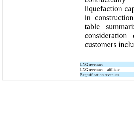
liquefaction ca
in constructio
table summari
consideration
customers inclu
LNG revenues
LNG revenues—affiliate
Regasification revenues