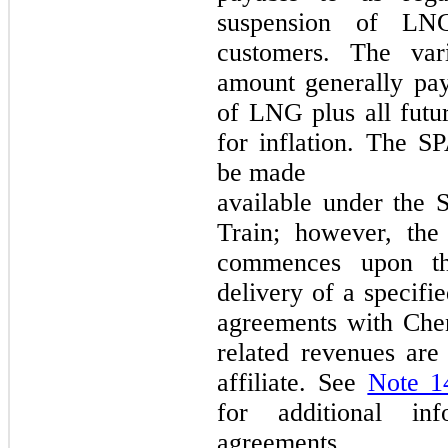
suspension of LNG
customers. The var
amount generally pay
of LNG plus all futur
for inflation. The S
be made
available under the S
Train; however, the
commences upon th
delivery of a specifi
agreements with Che
related revenues ar
affiliate. See
Note 1
for additional inf
agreements.