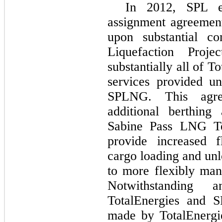
In 2012, SPL e
assignment agreemen
upon substantial c
Liquefaction Proj
substantially all of T
services provided u
SPLNG. This agre
additional berthing
Sabine Pass LNG Te
provide increased 
cargo loading and unl
to more flexibly man
Notwithstanding 
TotalEnergies and S
made by TotalEnergi