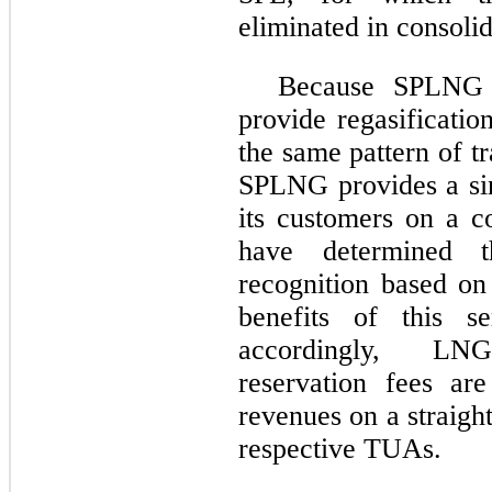
eliminated in consolid
Because SPLNG i
provide regasificatio
the same pattern of t
SPLNG provides a sin
its customers on a c
have determined 
recognition based on 
benefits of this s
accordingly, LNG
reservation fees are
revenues on a straight
respective TUAs.