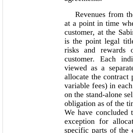
Revenues from th
at a point in time wh
customer, at the Sa
is the point legal ti
risks and rewards o
customer. Each ind
viewed as a separat
allocate the contract
variable fees) in ea
on the stand-alone se
obligation as of the t
We have concluded th
exception for alloca
specific parts of the