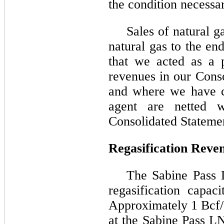
the condition necessar
Sales of natural g
natural gas to the e
that we acted as a p
revenues in our Cons
and where we have c
agent are netted w
Consolidated Stateme
Regasification Reve
The Sabine Pass 
regasification capac
Approximately 1 Bcf/d
at the Sabine Pass L