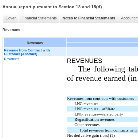
Annual report pursuant to Section 13 and 15(d)
Cover
Financial Statements
Notes to Financial Statements
Accountin
Revenues
Revenues
Revenue from Contract with
Customer [Abstract]
Revenues
REVENUES
The following tab
of revenue earned (in 
Revenues from contracts with customers
LNG revenues
LNG revenues—affiliate
LNG revenues—related party
Regasification revenues
Other revenues
Total revenues from contracts with
Net derivative gain (loss) (1)