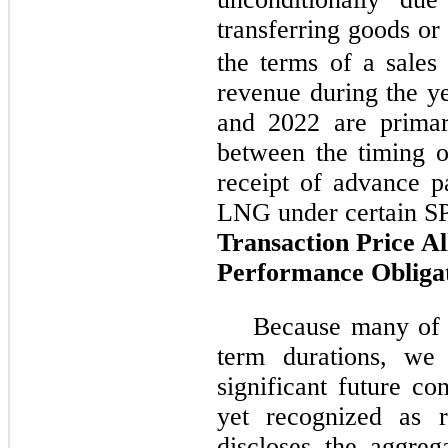
transferring goods or
the terms of a sales 
revenue during the 
and 2022 are primari
between the timing o
receipt of advance p
LNG under certain S
Transaction Price Al
Performance Obliga
Because many of o
term durations, we 
significant future c
yet recognized as r
discloses the aggreg