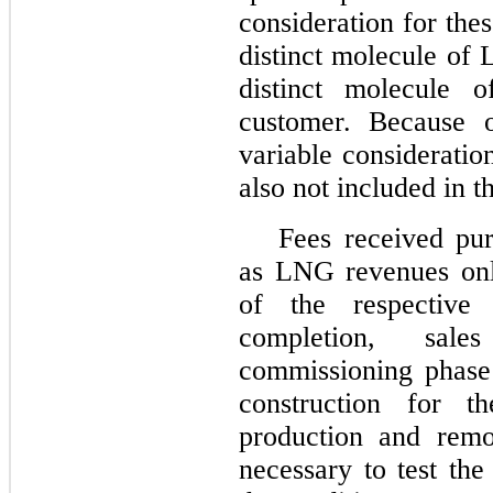
consideration for thes
distinct molecule of
distinct molecule 
customer. Because o
variable consideratio
also not included in t
Fees received pu
as LNG revenues only
of the respective 
completion, sal
commissioning phase 
construction for t
production and rem
necessary to test the