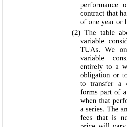
performance ob
contract that h
of one year or l
(2)
The table abo
variable cons
TUAs. We omi
variable cons
entirely to a 
obligation or t
to transfer a 
forms part of a
when that perfo
a series. The a
fees that is n
price will vary