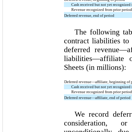
Cash received but not yet recognized 
Revenue recognized from prior period 
Deferred revenue, end of period
The following tab
contract liabilities t
deferred revenue—af
liabilities—affiliat
Sheets (in millions):
Deferred revenue—affiliate, beginning of 
Cash received but not yet recognized 
Revenue recognized from prior period 
Deferred revenue—affiliate, end of period
We record defer
consideration, o
unconditionally du