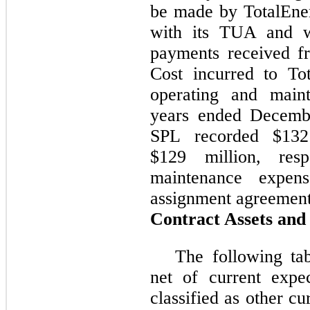
be made by TotalEne
with its TUA and w
payments received f
Cost incurred to To
operating and main
years ended Decemb
SPL recorded $132
$129 million, resp
maintenance expen
assignment agreement
Contract Assets and 
The following tab
net of current expe
classified as other cu