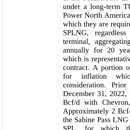
under a long-term T
Power North America,
which they are requir
SPLNG, regardless
terminal, aggregati
annually for 20 ye
which is representati
contract. A portion o
for inflation whi
consideration. Prior
December 31, 2022,
Bcf/d with Chevron,
Approximately 2 Bcf/d
the Sabine Pass LNG 
SPL, for which th