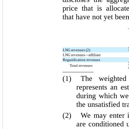
price that is alloca
that have not yet been
LNG revenues (2)
LNG revenues—affiliate
Regasification revenues
Total revenues
(1)
The weighted 
represents an es
during which we 
the unsatisfied tr
(2)
We may enter i
are conditioned 