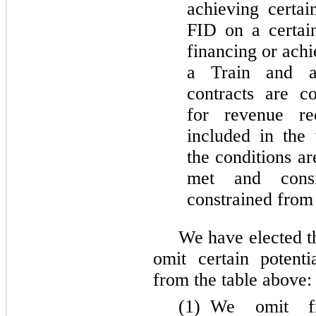
achieving certai
FID on a certain
financing or achi
a Train and an
contracts are c
for revenue re
included in the
the conditions a
met and consi
constrained from 
We have elected t
omit certain potent
from the table above:
(1)
We omit fr