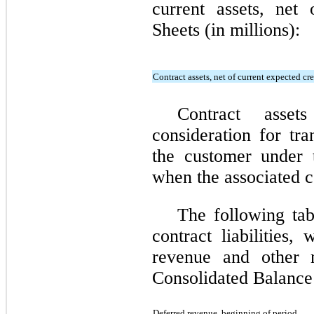
current assets, net
Sheets (in millions):
Contract assets, net of current expected cre
Contract asset
consideration for tra
the customer under 
when the associated co
The following tab
contract liabilities,
revenue and other n
Consolidated Balance 
Deferred revenue, beginning of period