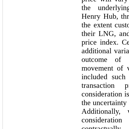
the underlyin
Henry Hub, thr
the extent cust
their LNG, and
price index. Ce
additional vari
outcome of c
movement of v
included such 
transaction
consideration i
the uncertainty 
Additionally,
consideratio
contractually