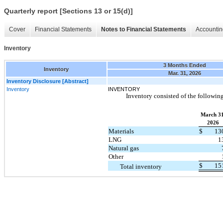
Quarterly report [Sections 13 or 15(d)]
Cover
Financial Statements
Notes to Financial Statements
Accountin
Inventory
3 Months Ended
Inventory
Mar. 31, 2026
Inventory Disclosure [Abstract]
Inventory
INVENTORY
Inventory consisted of the following
March 31
2026
Materials
$
13
LNG
1
Natural gas
Other
$
15
Total inventory