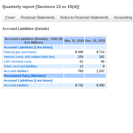
Quarterly report [Sections 13 or 15(d)]
Cover
Financial Statements
Notes to Financial Statements
Accounting 
Accrued Liabilities (Details)
Accrued Liabilities (Details) - USD ($)
Mar. 31, 2026
Dec. 31, 2025
$ in Millions
Accrued Liabilities [Line Items]
Natural gas purchases
$ 498
$ 714
Interest costs and related debt fees
159
181
LNG terminal costs
62
86
Other accrued liabilities
13
9
Accrued liabilities
768
1,047
Nonrelated Party [Member]
Accrued Liabilities [Line Items]
Accrued liabilities
$ 732
$ 990