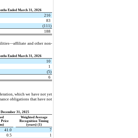
nths Ended March 31, 2026
216
83
(111)
188
bilities—affiliate and other non-
nths Ended March 31, 2026
10
1
(5)
6
ideration, which we have not yet
rmance obligations that have not
December 31, 2025
ied
Weighted Average
 Price
Recognition Timing
ons)
(years) (1)
41.0
7
0.5
1