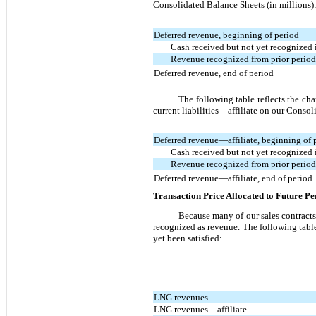
Consolidated Balance Sheets (in millions)
Deferred revenue, beginning of period
Cash received but not yet recognized 
Revenue recognized from prior period 
Deferred revenue, end of period
The following table reflects the chan
current liabilities—affiliate on our Consol
Deferred revenue—affiliate, beginning of 
Cash received but not yet recognized 
Revenue recognized from prior period 
Deferred revenue—affiliate, end of period
Transaction Price Allocated to Future P
Because many of our sales contracts 
recognized as revenue. The following table
yet been satisfied:
LNG revenues
LNG revenues—affiliate