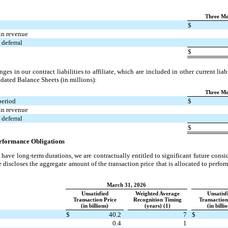
:
Three Mo
$
in revenue
deferral
$
ges in our contract liabilities to affiliate, which are included in other current lia
idated Balance Sheets (in millions):
Three Mo
period
$
in revenue
deferral
$
erformance Obligations
have long-term durations, we are contractually entitled to significant future cons
 discloses the aggregate amount of the transaction price that is allocated to perfo
March 31, 2026
Unsatisfied
Weighted Average
Unsatisf
Transaction Price
Recognition Timing
Transaction
(in billions)
(years) (1)
(in billi
$
40.2
7
$
0.4
1