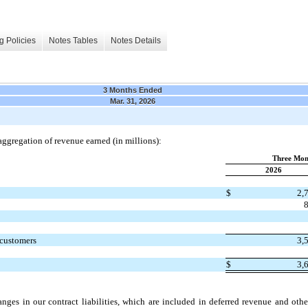
g Policies
Notes Tables
Notes Details
3 Months Ended
Mar. 31, 2026
aggregation of revenue earned (in millions):
Three Mon
2026
$
2,
 customers
3,
$
3,
anges in our contract liabilities, which are included in deferred revenue and othe