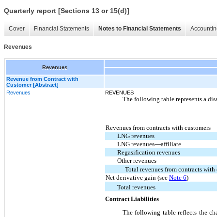
Quarterly report [Sections 13 or 15(d)]
Cover
Financial Statements
Notes to Financial Statements
Accountin
Revenues
Revenues
Revenue from Contract with
Customer [Abstract]
Revenues
REVENUES
The following table represents a dis
Revenues from contracts with customers
LNG revenues
LNG revenues—affiliate
Regasification revenues
Other revenues
Total revenues from contracts with
Net derivative gain (see
Note 6
)
Total revenues
Contract Liabilities
The following table reflects the ch