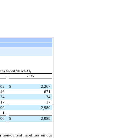
ths Ended March 31,
2025
702
$
2,267
846
671
34
34
17
17
599
2,989
1
—
600
$
2,989
r non-current liabilities on our