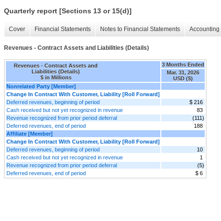
Quarterly report [Sections 13 or 15(d)]
Cover
Financial Statements
Notes to Financial Statements
Accounting 
Revenues - Contract Assets and Liabilities (Details)
3 Months Ended
Revenues - Contract Assets and
Liabilities (Details)
Mar. 31, 2026
$ in Millions
USD ($)
Nonrelated Party [Member]
Change In Contract With Customer, Liability [Roll Forward]
Deferred revenues, beginning of period
$ 216
Cash received but not yet recognized in revenue
83
Revenue recognized from prior period deferral
(111)
Deferred revenues, end of period
188
Affiliate [Member]
Change In Contract With Customer, Liability [Roll Forward]
Deferred revenues, beginning of period
10
Cash received but not yet recognized in revenue
1
Revenue recognized from prior period deferral
(5)
Deferred revenues, end of period
$ 6