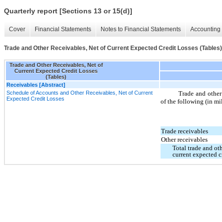
Quarterly report [Sections 13 or 15(d)]
Cover
Financial Statements
Notes to Financial Statements
Accounting 
Trade and Other Receivables, Net of Current Expected Credit Losses (Tables)
Trade and Other Receivables, Net of
Current Expected Credit Losses
(Tables)
Receivables [Abstract]
Schedule of Accounts and Other Receivables, Net of Current
Trade and other 
Expected Credit Losses
of the following (in mi
Trade receivables
Other receivables
Total trade and oth
current expected c