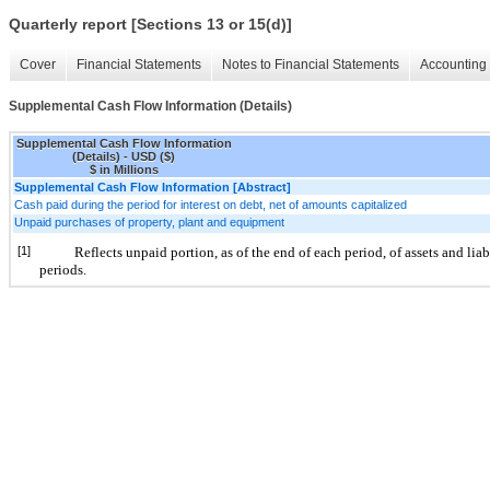
Quarterly report [Sections 13 or 15(d)]
Cover
Financial Statements
Notes to Financial Statements
Accounting 
Supplemental Cash Flow Information (Details)
Supplemental Cash Flow Information
(Details) - USD ($)
$ in Millions
Supplemental Cash Flow Information [Abstract]
Cash paid during the period for interest on debt, net of amounts capitalized
Unpaid purchases of property, plant and equipment
[1]
Reflects unpaid portion, as of the end of each period, of assets and lia
periods.