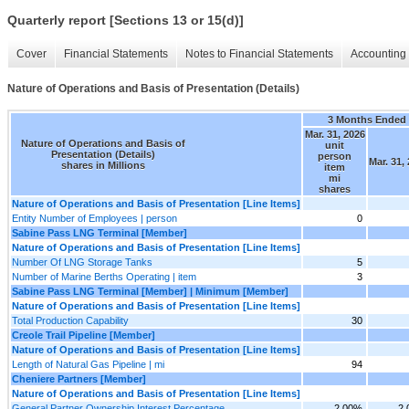
Quarterly report [Sections 13 or 15(d)]
Cover
Financial Statements
Notes to Financial Statements
Accounting 
Nature of Operations and Basis of Presentation (Details)
3 Months Ended
Mar. 31, 2026
Nature of Operations and Basis of
unit
Presentation (Details)
person
Mar. 31,
shares in Millions
item
mi
shares
Nature of Operations and Basis of Presentation [Line Items]
Entity Number of Employees | person
0
Sabine Pass LNG Terminal [Member]
Nature of Operations and Basis of Presentation [Line Items]
Number Of LNG Storage Tanks
5
Number of Marine Berths Operating | item
3
Sabine Pass LNG Terminal [Member] | Minimum [Member]
Nature of Operations and Basis of Presentation [Line Items]
Total Production Capability
30
Creole Trail Pipeline [Member]
Nature of Operations and Basis of Presentation [Line Items]
Length of Natural Gas Pipeline | mi
94
Cheniere Partners [Member]
Nature of Operations and Basis of Presentation [Line Items]
General Partner Ownership Interest Percentage
2.00%
2