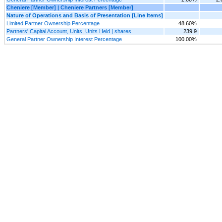
Cheniere [Member] | Cheniere Partners [Member]
Nature of Operations and Basis of Presentation [Line Items]
Limited Partner Ownership Percentage
48.60%
Partners' Capital Account, Units, Units Held | shares
239.9
General Partner Ownership Interest Percentage
100.00%