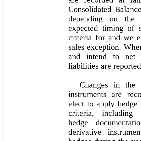
Consolidated Balance 
depending on the d
expected timing of s
criteria for and we 
sales exception. When
and intend to net s
liabilities are reporte
Changes in the f
instruments are rec
elect to apply hedge
criteria, including
hedge documentat
derivative instrume