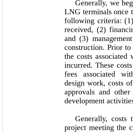
Generally, we begi
LNG terminals once th
following criteria: (
received, (2) financi
and (3) management
construction. Prior to
the costs associated 
incurred. These costs
fees associated wit
design work, costs of
approvals and other 
development activitie
Generally, costs 
project meeting the c