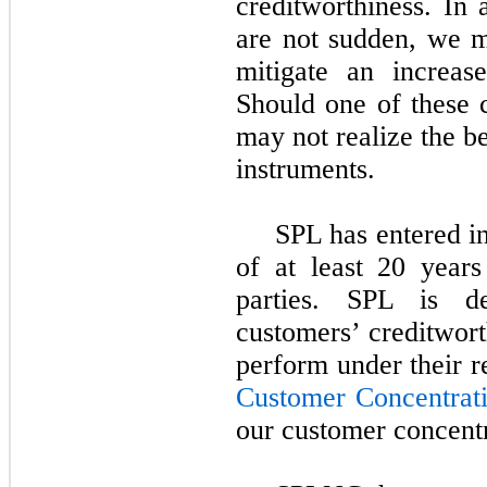
creditworthiness. In 
are not sudden, we ma
mitigate an increase
Should one of these 
may not realize the b
instruments.
SPL has entered i
of at least
20
years
parties. SPL is d
customers’ creditwort
perform under their 
Customer Concentrat
our customer concentr