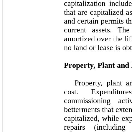
capitalization includ
that are capitalized 
and certain permits th
current assets. The
amortized over the lif
no land or lease is ob
Property, Plant and
Property, plant 
cost. Expenditur
commissioning acti
betterments that exten
capitalized, while ex
repairs (includin