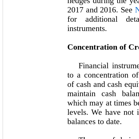
hedges during the
ye
2017 and 2016
. See
N
for additional det
instruments.
Concentration of Cr
Financial instrume
to a concentration of
of cash and cash equi
maintain cash balanc
which may at times be
levels. We have not i
balances to date.