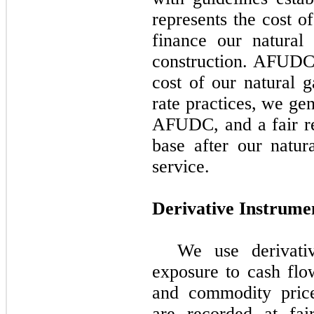
represents the cost o
finance our natural 
construction. AFUDC i
cost of our natural g
rate practices, we ge
AFUDC, and a fair re
base after our natur
service.
Derivative Instrume
We use derivati
exposure to cash flow
and commodity price
are recorded at fai