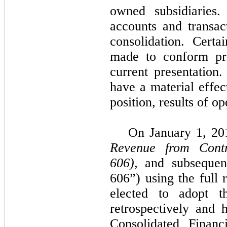
owned subsidiaries.
accounts and transac
consolidation. Certa
made to conform pri
current presentation.
have a material effec
position, results of o
On January 1, 20
Revenue from Contr
606)
, and subseque
606”) using the full
elected to adopt t
retrospectively and
Consolidated Financ