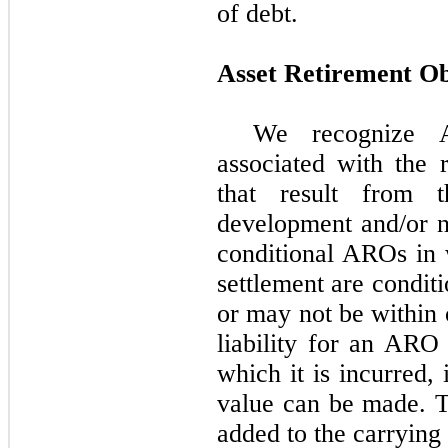
of debt.
Asset Retirement Ob
We recognize A
associated with the r
that result from th
development and/or n
conditional AROs in 
settlement are condit
or may not be within 
liability for an ARO 
which it is incurred, 
value can be made. Th
added to the carrying