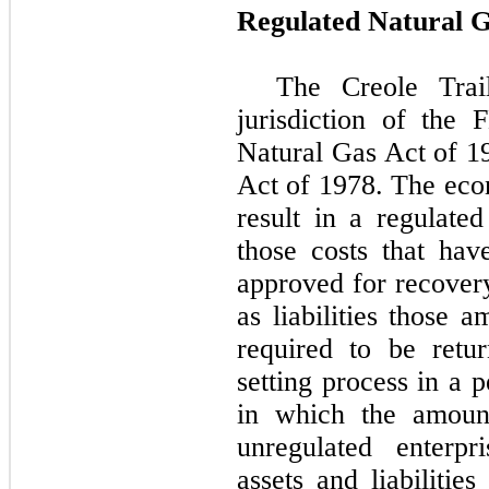
Regulated Natural G
The
Creole Trai
jurisdiction of the
Natural Gas Act of 1
Act of 1978. The econ
result in a regulate
those costs that ha
approved for recover
as liabilities those 
required to be retu
setting process in a 
in which the amoun
unregulated enterpr
assets and liabilitie