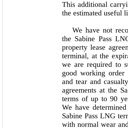
This additional carry
the estimated useful li
We have
no
t rec
the Sabine Pass LNG
property lease agre
terminal, at the expi
we are required to 
good working order 
and tear and casualt
agreements at the S
terms of up to
90 ye
We have determined t
Sabine Pass LNG term
with normal wear and 