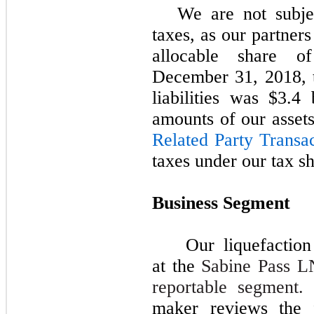
We are not subje
taxes, as our partners
allocable share o
December 31,
2018
,
liabilities was
$3.4 b
amounts of our assets
Related Party Transa
taxes under our tax s
Business Segment
Our liquefaction
at the
Sabine Pass LN
reportable segment.
maker reviews the f