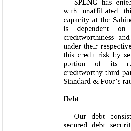
SPLNG has ente
with unaffiliated th
capacity at the Sab
is dependent on t
creditworthiness and
under their respect
this credit risk by s
portion of its re
creditworthy third-p
Standard & Poor’s rat
Debt
Our debt consis
secured debt securit