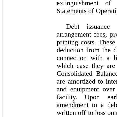
extinguishment of
Statements of Operati
Debt issuance 
arrangement fees, pro
printing costs. These
deduction from the de
connection with a l
which case they are
Consolidated Balanc
are amortized to inte
and equipment over 
facility. Upon ea
amendment to a debt
written off to loss o