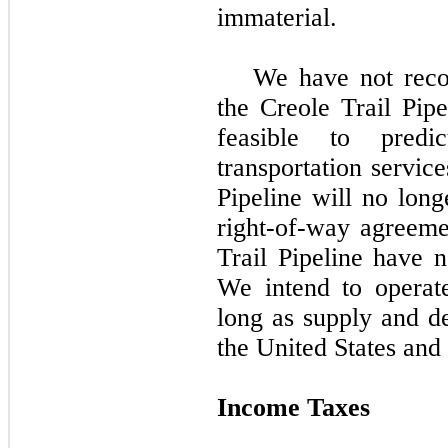
immaterial.
We have
no
t rec
the Creole Trail Pipe
feasible to pred
transportation servic
Pipeline will no long
right-of-way agreeme
Trail Pipeline have n
We intend to operate
long as supply and de
the United States and 
Income Taxes