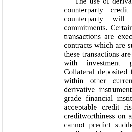
The use of deriva
counterparty credi
counterparty wil
commitments. Certai
transactions are exe
contracts which are s
these transactions are
with investment gr
Collateral deposited 
within other curren
derivative instrumen
grade financial ins
acceptable credit r
creditworthiness on 
cannot predict sudd