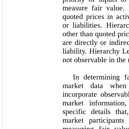
measure fair value.
quoted prices in acti
or liabilities. Hiera
other than quoted pri
are directly or indire
liability. Hierarchy L
not observable in the
In determining f
market data when 
incorporate observab
market information,
specific details th
market participants
measuring fair val