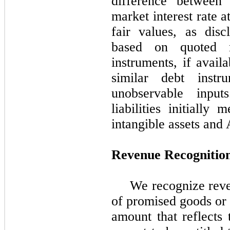
difference between 
market interest rate 
fair values, as dis
based on quoted m
instruments, if avail
similar debt instr
unobservable input
liabilities initially
intangible assets and
Revenue Recognitio
We recognize reve
of promised goods or 
amount that reflects