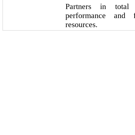
Partners in total
performance and f
resources.