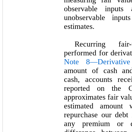
observable inputs
unobservable input
estimates.
Recurring fai
performed for derivat
Note 8—Derivative
amount of cash and 
cash, accounts rece
reported on the C
approximates fair valu
estimated amount
repurchase our debt 
any premium or di