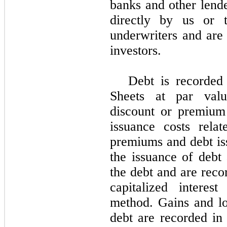
banks and other lend
directly by us or t
underwriters and are 
investors.
Debt is recorded
Sheets at par valu
discount or premium
issuance costs rela
premiums and debt iss
the issuance of debt 
the debt and are reco
capitalized interest
method. Gains and lo
debt are recorded in 