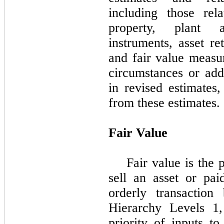
including those rel
property, plant a
instruments, asset re
and fair value measu
circumstances or add
in revised estimates,
from these estimates.
Fair Value
Fair value is the 
sell an asset or paid
orderly transaction
Hierarchy Levels 1
priority of inputs t