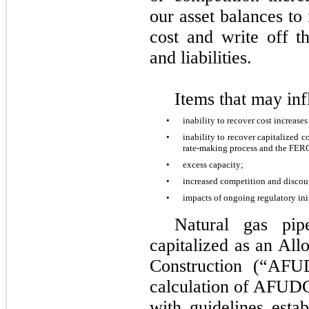
our asset balances to 
cost and write off th
and liabilities.
Items that may in
•
inability to recover cost increase
•
inability to recover capitalized c
rate-making process and the FE
•
excess capacity;
•
increased competition and discou
•
impacts of ongoing regulatory init
Natural gas pip
capitalized as an Al
Construction (“AFU
calculation of AFUDC
with guidelines est