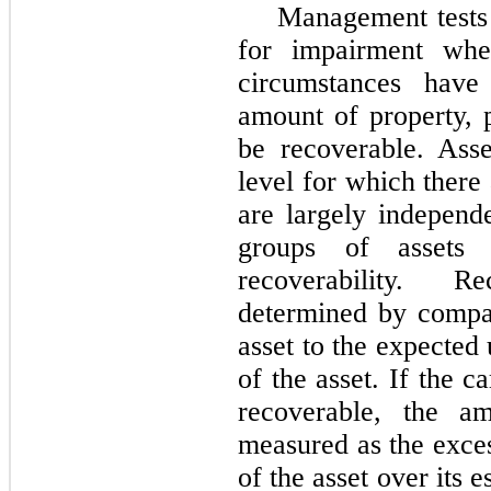
Management tests 
for impairment whe
circumstances have 
amount of property, 
be recoverable. Ass
level for which there 
are largely independ
groups of assets 
recoverability. R
determined by compar
asset to the expected
of the asset. If the c
recoverable, the a
measured as the exces
of the asset over its 