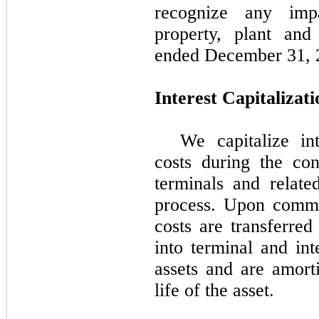
recognize any imp
property, plant an
ended December 31, 
Interest Capitalizati
We capitalize in
costs during the co
terminals and related
process. Upon comme
costs are transferred
into terminal and int
assets and are amort
life of the asset.