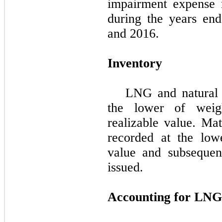
impairment expense r
during the
years en
and 2016
.
Inventory
LNG and natural 
the lower of weig
realizable value. Mat
recorded at the low
value and subsequen
issued.
Accounting for LNG 