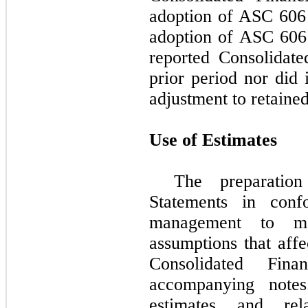
adoption of ASC 606 
adoption of ASC 606 
reported Consolidate
prior period nor did 
adjustment to retained
Use of Estimates
The preparation
Statements in con
management to ma
assumptions that affe
Consolidated Fina
accompanying notes
estimates and rela