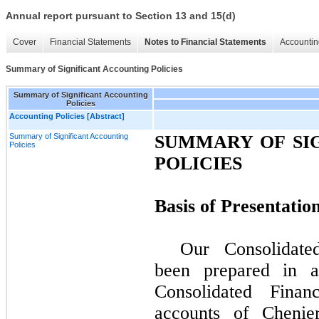
Annual report pursuant to Section 13 and 15(d)
Cover
Financial Statements
Notes to Financial Statements
Accountin
Summary of Significant Accounting Policies
Summary of Significant Accounting
Policies
Accounting Policies [Abstract]
Summary of Significant Accounting
SUMMARY OF SI
Policies
POLICIES
Basis of Presentatio
Our Consolidate
been prepared in 
Consolidated Finan
accounts of Chenier