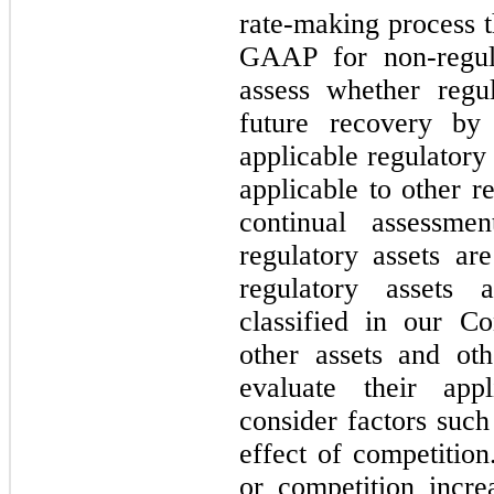
rate-making process 
GAAP for non-regula
assess whether regu
future recovery by 
applicable regulatory
applicable to other r
continual assessme
regulatory assets ar
regulatory assets a
classified in our C
other assets and othe
evaluate their ap
consider factors such
effect of competition
or competition incr