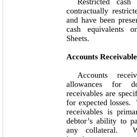
Restricted cash
contractually restri
and have been prese
cash equivalents o
Sheets.
Accounts Receivable
Accounts recei
allowances for do
receivables are speci
for expected losses.
receivables is prim
debtor’s ability to 
any collateral.