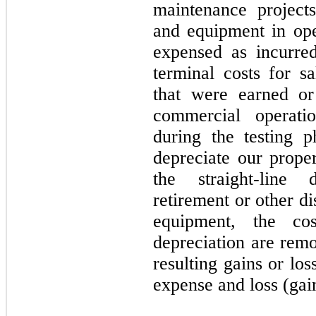
maintenance projects
and equipment in ope
expensed as incurre
terminal costs for s
that were earned or
commercial operati
during the testing p
depreciate our prope
the straight-line
retirement or other di
equipment, the co
depreciation are rem
resulting gains or lo
expense and loss (gain