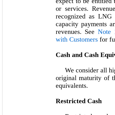
expect to be entitled
or services. Revenu
recognized as LNG r
capacity payments ar
revenues. See
Note 
with Customers
for fu
Cash and Cash Equi
We consider all hi
original maturity of 
equivalents.
Restricted Cash