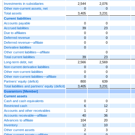
Investments in subsidiaries
2,544
2,076
Other non-current assets, net
0
0
Total assets
3,405
3,231
Current liabilities
Accounts payable
0
0
Accrued liabilities
39
23
Due to affiliates
0
0
Deferred revenue
0
0
Deferred revenue—affiliate
0
0
Derivative liabilities
0
Other current liabilities—affiliate
0
Total current liabilities
39
23
Long-term debt, net
2,566
2,569
Non-current derivative liabilities
0
0
Other non-current liabilities
0
0
Other non-current liabilities—affiliate
0
0
Partners’ equity (deficit)
800
639
Total liabilities and partners’ equity (deficit)
3,405
3,231
Guarantors [Member]
Current assets
Cash and cash equivalents
0
0
Restricted cash
6
12
Accounts and other receivables
1
2
Accounts receivable—affiliate
40
36
Advances to affiliate
104
20
Inventory
12
10
Other current assets
2
3
Other current assets—affiliate
0
0