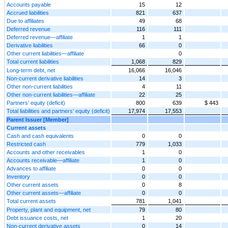
Accounts payable
15
12
Accrued liabilities
821
637
Due to affiliates
49
68
Deferred revenue
116
111
Deferred revenue—affiliate
1
1
Derivative liabilities
66
0
Other current liabilities—affiliate
0
Total current liabilities
1,068
829
Long-term debt, net
16,066
16,046
Non-current derivative liabilities
14
3
Other non-current liabilities
4
11
Other non-current liabilities—affiliate
22
25
Partners’ equity (deficit)
800
639
$ 443
Total liabilities and partners’ equity (deficit)
17,974
17,553
Parent Issuer [Member]
Current assets
Cash and cash equivalents
0
0
Restricted cash
779
1,033
Accounts and other receivables
1
0
Accounts receivable—affiliate
1
0
Advances to affiliate
0
0
Inventory
0
0
Other current assets
0
8
Other current assets—affiliate
0
0
Total current assets
781
1,041
Property, plant and equipment, net
79
80
Debt issuance costs, net
1
20
Non-current derivative assets
0
14