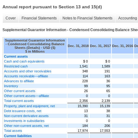
Annual report pursuant to Section 13 and 15(d)
Cover
Financial Statements
Notes to Financial Statements
Accounting 
Supplemental Guarantor Information - Condensed Consolidating Balance Shee
Supplemental Guarantor Information
- Condensed Consolidating Balance
Dec. 31, 2018
Dec. 31, 2017
Dec. 31, 2016
De
Sheets (Details) - USD ($)
$ in Millions
Current assets
Cash and cash equivalents
$ 0
$ 0
Restricted cash
1,541
1,589
Accounts and other receivables
348
191
Accounts receivable—affiliate
114
163
Advances to affiliate
228
36
Inventory
99
95
Other current assets
26
65
Other current assets—affiliate
0
0
Total current assets
2,356
2,139
Property, plant and equipment, net
15,390
15,139
Debt issuance costs, net
13
38
Non-current derivative assets
31
31
Investments in subsidiaries
0
0
Other non-current assets, net
184
206
Total assets
17,974
17,553
Current liabilities