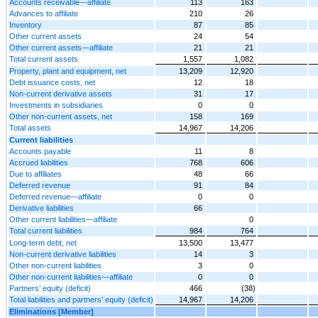
Accounts receivable—affiliate
113
163
Advances to affiliate
210
26
Inventory
87
85
Other current assets
24
54
Other current assets—affiliate
21
21
Total current assets
1,557
1,082
Property, plant and equipment, net
13,209
12,920
Debt issuance costs, net
12
18
Non-current derivative assets
31
17
Investments in subsidiaries
0
0
Other non-current assets, net
158
169
Total assets
14,967
14,206
Current liabilities
Accounts payable
11
8
Accrued liabilities
768
606
Due to affiliates
48
66
Deferred revenue
91
84
Deferred revenue—affiliate
0
0
Derivative liabilities
66
Other current liabilities—affiliate
0
Total current liabilities
984
764
Long-term debt, net
13,500
13,477
Non-current derivative liabilities
14
3
Other non-current liabilities
3
0
Other non-current liabilities—affiliate
0
0
Partners’ equity (deficit)
466
(38)
Total liabilities and partners’ equity (deficit)
14,967
14,206
Eliminations [Member]