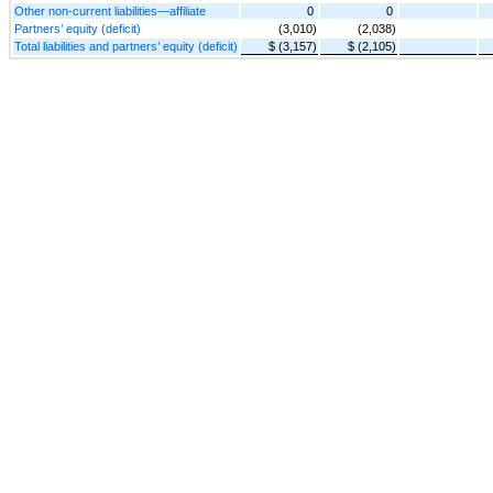
Other non-current liabilities—affiliate
0
0
Partners’ equity (deficit)
(3,010)
(2,038)
Total liabilities and partners’ equity (deficit)
$ (3,157)
$ (2,105)