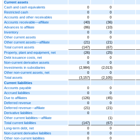
Current assets
Cash and cash equivalents
0
0
Restricted cash
0
0
Accounts and other receivables
0
0
Accounts receivable—affiliate
(40)
(36)
Advances to affiliate
(86)
(10)
Inventory
0
0
Other current assets
0
0
Other current assets—affiliate
(21)
(21)
Total current assets
(147)
(67)
Property, plant and equipment, net
(26)
(25)
Debt issuance costs, net
0
0
Non-current derivative assets
0
0
Investments in subsidiaries
(2,984)
(2,013)
Other non-current assets, net
0
0
Total assets
(3,157)
(2,105)
Current liabilities
Accounts payable
0
0
Accrued liabilities
0
0
Due to affiliates
(126)
(45)
Deferred revenue
0
0
Deferred revenue—affiliate
(21)
(21)
Derivative liabilities
0
Other current liabilities—affiliate
(1)
Total current liabilities
(147)
(67)
Long-term debt, net
0
0
Non-current derivative liabilities
0
0
Other non-current liabilities
0
0