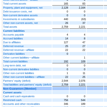
Total current assets
165
83
Property, plant and equipment, net
2,128
2,164
Debt issuance costs, net
0
0
Non-current derivative assets
0
0
Investments in subsidiaries
440
(63)
Other non-current assets, net
26
37
Total assets
2,759
2,221
Current liabilities
Accounts payable
4
4
Accrued liabilities
14
8
Due to affiliates
127
47
Deferred revenue
25
27
Deferred revenue—affiliate
22
22
Derivative liabilities
0
Other current liabilities—affiliate
1
Total current liabilities
192
109
Long-term debt, net
0
0
Non-current derivative liabilities
0
0
Other non-current liabilities
1
11
Other non-current liabilities—affiliate
22
25
Partners’ equity (deficit)
2,544
2,076
Total liabilities and partners’ equity (deficit)
2,759
2,221
Non-Guarantors [Member]
Current assets
Cash and cash equivalents
0
0
Restricted cash
756
544
Accounts and other receivables
346
189