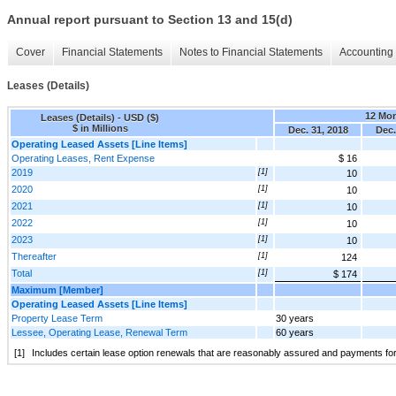
Annual report pursuant to Section 13 and 15(d)
Cover
Financial Statements
Notes to Financial Statements
Accounting 
Leases (Details)
12 Mo
Leases (Details) - USD ($)
$ in Millions
Dec. 31, 2018
Dec.
Operating Leased Assets [Line Items]
Operating Leases, Rent Expense
$ 16
2019
[1]
10
2020
[1]
10
2021
[1]
10
2022
[1]
10
2023
[1]
10
Thereafter
[1]
124
Total
[1]
$ 174
Maximum [Member]
Operating Leased Assets [Line Items]
Property Lease Term
30 years
Lessee, Operating Lease, Renewal Term
60 years
[1]
Includes certain lease option renewals that are reasonably assured and payments fo