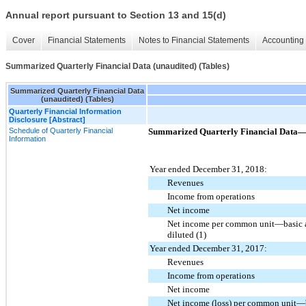
Annual report pursuant to Section 13 and 15(d)
Cover
Financial Statements
Notes to Financial Statements
Accounting 
Summarized Quarterly Financial Data (unaudited) (Tables)
Summarized Quarterly Financial Data
(unaudited) (Tables)
Quarterly Financial Information
Disclosure [Abstract]
Schedule of Quarterly Financial
Summarized Quarterly Financial Data—(i
Information
Year ended December 31, 2018:
Revenues
Income from operations
Net income
Net income per common unit—basic 
diluted (1)
Year ended December 31, 2017:
Revenues
Income from operations
Net income
Net income (loss) per common unit—