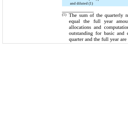
and diluted (1)
(1)
The sum of the quarterly 
equal the full year amou
allocations and computati
outstanding for basic and 
quarter and the full year ar