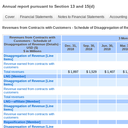
Annual report pursuant to Section 13 and 15(d)
Cover
Financial Statements
Notes to Financial Statements
Accounting 
Revenues from Contracts with Customers - Schedule of Disaggregation of Re
Revenues from Contracts with
3 Mon
Customers - Schedule of
Disaggregation of Revenue (Details) -
Dec. 31,
Sep. 30,
Jun. 30,
Mar. 
USD ($)
2018
2018
2018
201
$ in Millions
Disaggregation of Revenue [Line
Items]
Revenue earned from contracts with
customers
Total revenues
$ 1,897
$ 1,529
$ 1,407
$ 1
LNG [Member]
Disaggregation of Revenue [Line
Items]
Revenue earned from contracts with
customers
Total revenues
LNG—affiliate [Member]
Disaggregation of Revenue [Line
Items]
Revenue earned from contracts with
customers
Regasification [Member]
Disaggregation of Revenue [Line