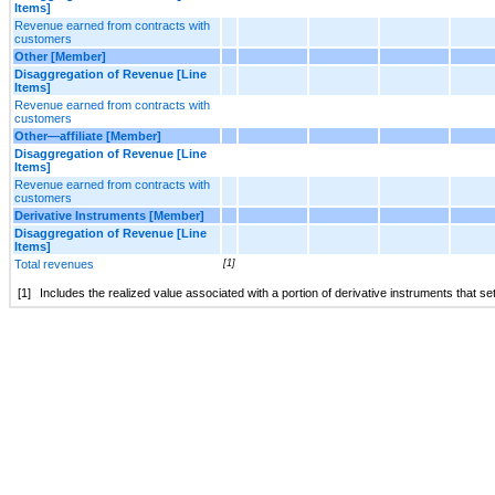
Items]
Revenue earned from contracts with
customers
Other [Member]
Disaggregation of Revenue [Line
Items]
Revenue earned from contracts with
customers
Other—affiliate [Member]
Disaggregation of Revenue [Line
Items]
Revenue earned from contracts with
customers
Derivative Instruments [Member]
Disaggregation of Revenue [Line
Items]
Total revenues
[1]
[1]
Includes the realized value associated with a portion of derivative instruments that set