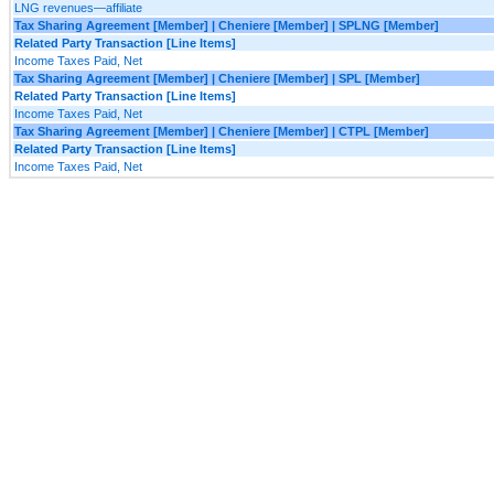
LNG revenues—affiliate
Tax Sharing Agreement [Member] | Cheniere [Member] | SPLNG [Member]
Related Party Transaction [Line Items]
Income Taxes Paid, Net
Tax Sharing Agreement [Member] | Cheniere [Member] | SPL [Member]
Related Party Transaction [Line Items]
Income Taxes Paid, Net
Tax Sharing Agreement [Member] | Cheniere [Member] | CTPL [Member]
Related Party Transaction [Line Items]
Income Taxes Paid, Net