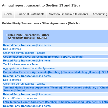
Annual report pursuant to Section 13 and 15(d)
Cover
Financial Statements
Notes to Financial Statements
Accounting 
Related Party Transactions - Other Agreements (Details)
Related Party Transactions - Other
Agreements (Details) - USD ($)
Related Party Transaction [Line Items]
Due to affiliates
Other non-current liabilities—affiliate
Cooperative Endeavor Agreements [Member] | SPLNG [Member]
Related Party Transaction [Line Items]
Tax Initiative Agreement Term
Aggregate commitment under the Agreement
Cooperative Endeavor Agreements [Member] | Cheniere Marketing [Member] | SP
Related Party Transaction [Line Items]
Due to affiliates
Other non-current liabilities—affiliate
Terminal Marine Services Agreement [Member] | Wholly owned subsidiary of Cheni
Services [Member]
Related Party Transaction [Line Items]
General Partner Distributions
LNG Terminal Export Agreement [Member] | Cheniere Marketing [Member] | SPLN
Related Party Transaction [Line Items]