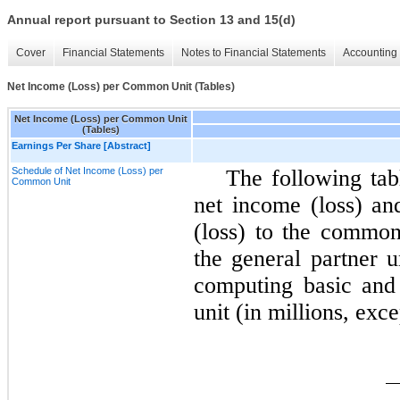
Annual report pursuant to Section 13 and 15(d)
Cover
Financial Statements
Notes to Financial Statements
Accounting 
Net Income (Loss) per Common Unit (Tables)
Net Income (Loss) per Common Unit
(Tables)
Earnings Per Share [Abstract]
Schedule of Net Income (Loss) per
The following tab
Common Unit
net income (loss) an
(loss) to the common 
the general partner 
computing basic and 
unit (in millions, exce