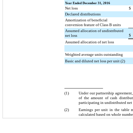
Year Ended December 31, 2016
Net loss
$
Declared distributions
Amortization of beneficial
conversion feature of Class B units
Assumed allocation of undistributed
$
net loss
Assumed allocation of net loss
Weighted average units outstanding
Basic and diluted net loss per unit (2)
(1)
Under our partnership agreement
of the amount of cash distribu
participating in undistributed net
(2)
Earnings per unit in the table 
calculated based on whole number