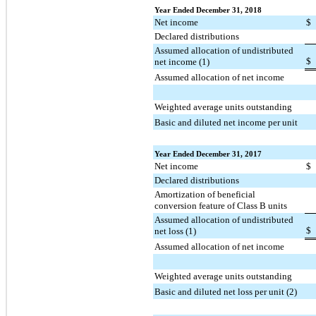
Year Ended December 31, 2018
Net income
$
Declared distributions
Assumed allocation of undistributed
$
net income (1)
Assumed allocation of net income
Weighted average units outstanding
Basic and diluted net income per unit
Year Ended December 31, 2017
Net income
$
Declared distributions
Amortization of beneficial
conversion feature of Class B units
Assumed allocation of undistributed
$
net loss (1)
Assumed allocation of net income
Weighted average units outstanding
Basic and diluted net loss per unit (2)