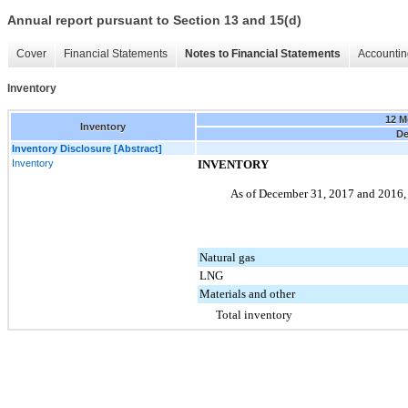
Annual report pursuant to Section 13 and 15(d)
Cover
Financial Statements
Notes to Financial Statements
Accountin
Inventory
12 M
Inventory
De
Inventory Disclosure [Abstract]
Inventory
INVENTORY
As of
December 31, 2017
and
2016
Natural gas
LNG
Materials and other
Total inventory