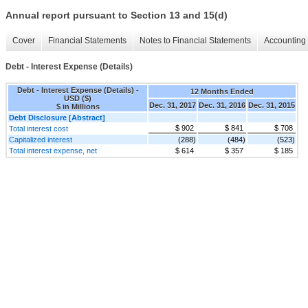
Annual report pursuant to Section 13 and 15(d)
Cover
Financial Statements
Notes to Financial Statements
Accounting 
Debt - Interest Expense (Details)
Debt - Interest Expense (Details) -
12 Months Ended
USD ($)
Dec. 31, 2017
Dec. 31, 2016
Dec. 31, 2015
$ in Millions
Debt Disclosure [Abstract]
$ 902
$ 841
$ 708
Total interest cost
Capitalized interest
(288)
(484)
(523)
Total interest expense, net
$ 614
$ 357
$ 185