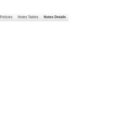
Policies
Notes Tables
Notes Details