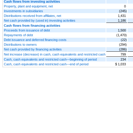
Cash flows from investing activities
Property, plant and equipment, net
0
Investments in subsidiaries
(245)
Distributions received from affiliates, net
1,431
Net cash provided by (used in) investing activities
1,186
Cash flows from financing activities
Proceeds from issuance of debt
1,500
Repayments of debt
(1,470)
Debt issuance and deferred financing costs
(22)
Distributions to owners
(294)
Net cash provided by financing activities
(286)
Net increase (decrease) in cash, cash equivalents and restricted cash
799
Cash, cash equivalents and restricted cash—beginning of period
234
Cash, cash equivalents and restricted cash—end of period
$ 1,033