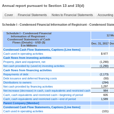
Annual report pursuant to Section 13 and 15(d)
Cover
Financial Statements
Notes to Financial Statements
Accounting 
Schedule I - Condensed Financial Information of Registrant - Condensed Stat
Schedule I - Condensed Financial
12 M
Information of Registrant -
Condensed Statements of Cash
Flows (Details) - USD ($)
Dec. 31, 2017
Dec
$ in Millions
Condensed Cash Flow Statements, Captions [Line Items]
Cash used in operating activities
$ 977
Cash flows from investing activities
Property, plant and equipment, net
(1,290)
Net cash provided by (used in) investing activities
(1,290)
Cash flows from financing activities
Repayments of debt
(2,173)
Debt issuance and deferred financing costs
(50)
Distributions to owners
(294)
1,297
Net cash provided by financing activities
Net increase (decrease) in cash, cash equivalents and restricted cash
984
Cash, cash equivalents and restricted cash—beginning of period
605
Cash, cash equivalents and restricted cash—end of period
1,589
Parent Company [Member]
Condensed Cash Flow Statements, Captions [Line Items]
Cash used in operating activities
(101)